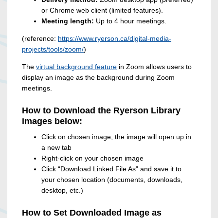
or Chrome web client (limited features).
Meeting length:
Up to 4 hour meetings.
(reference:
https://www.ryerson.ca/digital-media-
projects/tools/zoom/
)
The
virtual background feature
in Zoom allows users to
display an image as the background during Zoom
meetings.
How to Download the Ryerson Library
images below:
Click on chosen image, the image will open up in
a new tab
Right-click on your chosen image
Click “Download Linked File As” and save it to
your chosen location (documents, downloads,
desktop, etc.)
How to Set Downloaded Image as