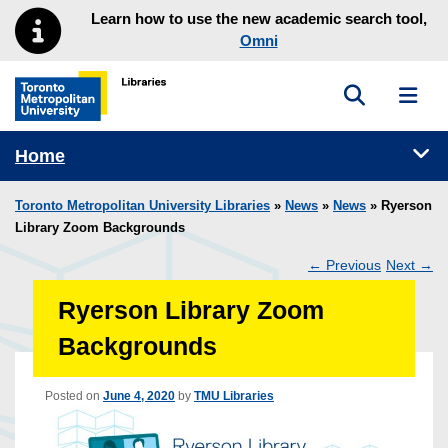
Skip to main menu
Skip to content
Learn how to use the new academic search tool,
Omni
Toggle sea
Toggl
Toronto Metropolitan University Library homepage
Tog
Home
Toronto Metropolitan University Libraries
»
News
»
News
» Ryerson
Library Zoom Backgrounds
←
Previous
Next
→
Post
Ryerson Library Zoom
navigation
Backgrounds
Posted on
June 4, 2020
by
TMU Libraries