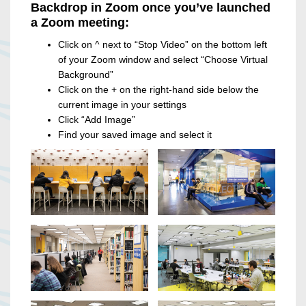
Backdrop in Zoom once you’ve launched
a Zoom meeting:
Click on ^ next to “Stop Video” on the bottom left
of your Zoom window and select “Choose Virtual
Background”
Click on the + on the right-hand side below the
current image in your settings
Click “Add Image”
Find your saved image and select it