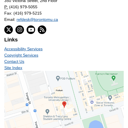
350 Victoria Street, 2nd Floor
P:
(416) 979-5055
Fax: (416) 979-5215
Email:
refdesk@torontomu.ca
Links
Accessibility Services
Copyright Services
Contact Us
Site Index