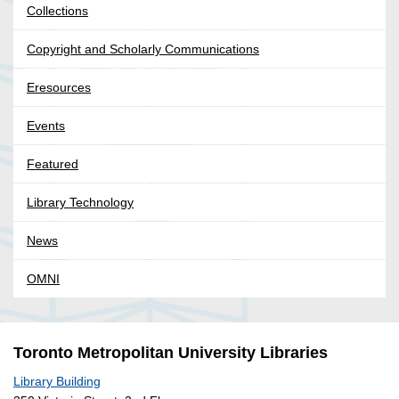
Collections
Copyright and Scholarly Communications
Eresources
Events
Featured
Library Technology
News
OMNI
Toronto Metropolitan University Libraries
Library Building