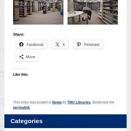
Share:
Facebook
X
Pinterest
More
Like this:
This entry was posted in
News
by
TMU Libraries
. Bookmark the
permalink
.
Categories