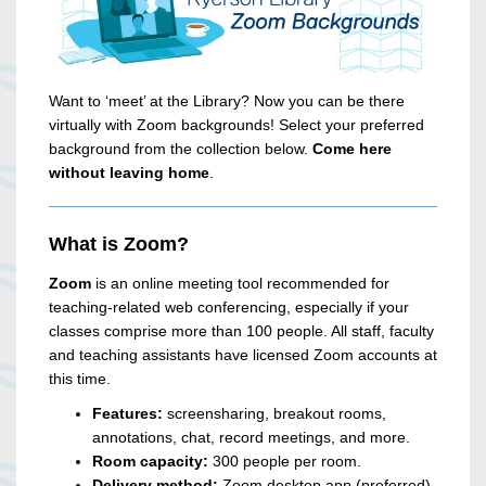
Want to ‘meet’ at the Library? Now you can be there
virtually with Zoom backgrounds! Select your preferred
background from the collection below.
Come here
without leaving home
.
What is Zoom?
Zoom
is an online meeting tool recommended for
teaching-related web conferencing, especially if your
classes comprise more than 100 people. All staff, faculty
and teaching assistants have licensed Zoom accounts at
this time.
Features:
screensharing, breakout rooms,
annotations, chat, record meetings, and more.
Room capacity:
300 people per room.
Delivery method:
Zoom desktop app (preferred)