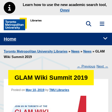
Skip to main menu
Skip to content
Learn how to use the new academic search tool,
Omni
Toggle sea
Toggl
Toronto Metropolitan University Library homepage
Tog
Home
Toronto Metropolitan University Libraries
»
News
»
News
» GLAM
Wiki Summit 2019
←
Previous
Next
→
Post
GLAM Wiki Summit 2019
navigation
Posted on
May 10, 2019
by
TMU Libraries