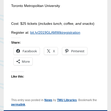
Toronto Metropolitan University
Cost: $25 tickets (
includes lunch, coffee, and snacks
)
Register at:
bit.ly/2019GLAMWikiregistration
Share:
Facebook
X
Pinterest
More
Like this:
This entry was posted in
News
by
TMU Libraries
. Bookmark the
permalink
.