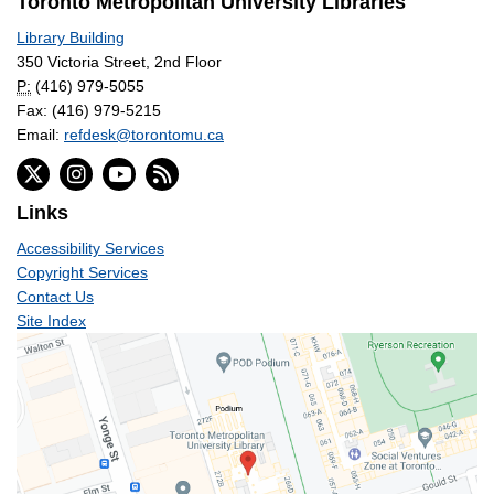
Toronto Metropolitan University Libraries
Library Building
350 Victoria Street, 2nd Floor
P:
(416) 979-5055
Fax: (416) 979-5215
Email:
refdesk@torontomu.ca
Links
Accessibility Services
Copyright Services
Contact Us
Site Index