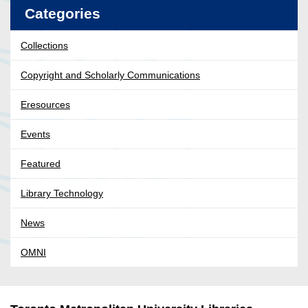
Categories
Collections
Copyright and Scholarly Communications
Eresources
Events
Featured
Library Technology
News
OMNI