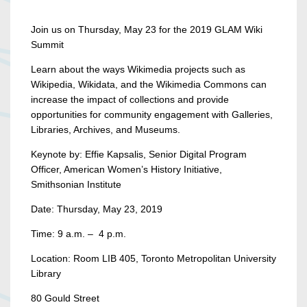
Join us on Thursday, May 23 for the 2019 GLAM Wiki
Summit
Learn about the ways Wikimedia projects such as
Wikipedia, Wikidata, and the Wikimedia Commons can
increase the impact of collections and provide
opportunities for community engagement with Galleries,
Libraries, Archives, and Museums.
Keynote by: Effie Kapsalis, Senior Digital Program
Officer, American Women’s History Initiative,
Smithsonian Institute
Date: Thursday, May 23, 2019
Time: 9 a.m. – 4 p.m.
Location: Room LIB 405, Toronto Metropolitan University
Library
80 Gould Street