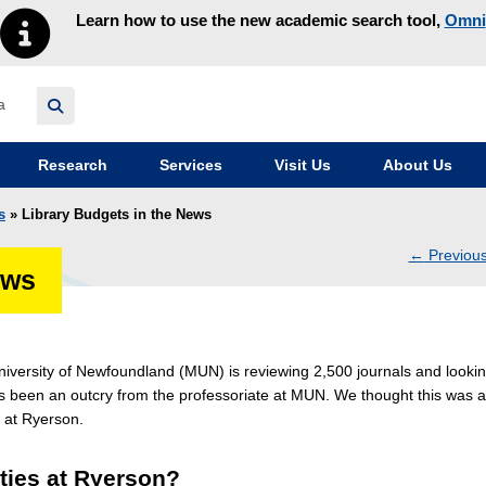
Learn how to use the new academic search tool,
Omni
y homepage
Research
Services
Visit Us
About Us
s
» Library Budgets in the News
←
Previou
ews
navig
iversity of Newfoundland (MUN) is reviewing 2,500 journals and looki
been an outcry from the professoriate at MUN. We thought this was a
t at Ryerson.
ities at Ryerson?