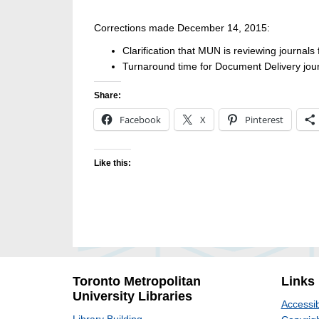
Corrections made December 14, 2015:
Clarification that MUN is reviewing journals
Turnaround time for Document Delivery jour
Share:
Facebook
X
Pinterest
Like this:
Toronto Metropolitan
Links
University Libraries
Accessib