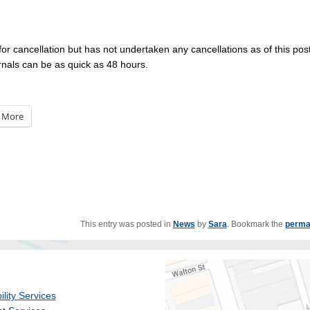
 for cancellation but has not undertaken any cancellations as of this post
nals can be as quick as 48 hours.
More
This entry was posted in
News
by
Sara
. Bookmark the
perma
ility Services