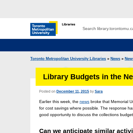
Skip to main menu
Skip to content
Search
Toronto Metropolitan University Librar
Toronto Metropolitan University Libraries
»
News
»
New
Library Budgets in the N
Posted on
December 11, 2015
by
Sara
Earlier this week, the
news
broke that Memorial Un
for cost savings where possible
.
The response has 
good opportunity to discuss the collections budge
Can we anticipate similar activ