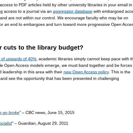
cess to PDF articles held by other university libraries in your email in
g access to a journal via an
aggregator database
with embargoed acce
and are not within our control. We encourage faculty who may be on
e for an end to embargoes and turn toward more progressive Open Acce
r cuts to the library budget?
s of upwards of 40%
, academic libraries simply cannot keep pace with t
able Open Access models emerge, we must band together and be forces 
leadership in this area with their
new Open Access policy
. This is the
 and see the opportunity that has been presented in challenging
es go broke
”
– CBC news, June 15, 2015
cialist
” – Guardian, August 29, 2011