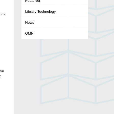
Featured
Library Technology
 the
News
OMNI
hin
f