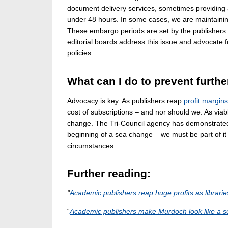
document delivery services, sometimes providing ac
under 48 hours. In some cases, we are maintainin
These embargo periods are set by the publishers 
editorial boards address this issue and advocat
policies.
What can I do to prevent furthe
Advocacy is key. As publishers reap
profit margin
cost of subscriptions – and nor should we. As vi
change. The Tri-Council agency has demonstrated 
beginning of a sea change – we must be part of it
circumstances.
Further reading:
“
Academic publishers reap huge profits as librari
“
Academic publishers make Murdoch look like a so