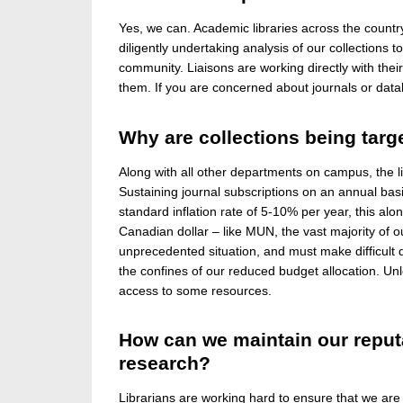
Yes, we can. Academic libraries across the countr
diligently undertaking analysis of our collection
community. Liaisons are working directly with the
them. If you are concerned about journals or data
Why are collections being targ
Along with all other departments on campus, the l
Sustaining journal subscriptions on an annual bas
standard inflation rate of 5-10% per year, this alon
Canadian dollar – like MUN, the vast majority of ou
unprecedented situation, and must make difficult 
the confines of our reduced budget allocation. Un
access to some resources.
How can we maintain our reputa
research?
Librarians are working hard to ensure that we are 