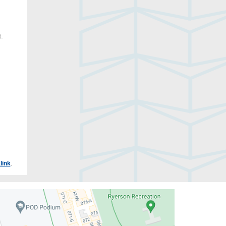
.
link
.