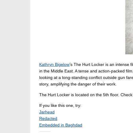
Kathryn Bigelow
’s The Hurt Locker is an intense
in the Middle East. A tense and action-packed film
looking at a long-standing conflict outside gun far
story, amplifying the danger of their work.
The Hurt Locker is located on the 5th floor. Check
If you like this one, try:
Jarhead
Redacted
Embedded in Baghdad