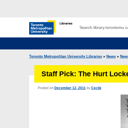
Skip to main menu
Skip to content
Search
Toronto Metropolitan University Librar
Toronto Metropolitan University Libraries
»
News
»
New
Staff Pick: The Hurt Lock
Posted on
December 12, 2011
by
Cecile