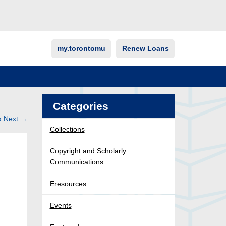
my.torontomu
Renew Loans
Categories
s
Next
→
Collections
Post
ation
Copyright and Scholarly
Communications
Eresources
Events