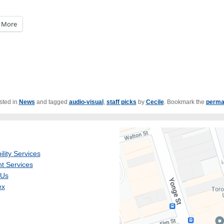
More
sted in
News
and tagged
audio-visual
,
staff picks
by
Cecile
. Bookmark the
perma
ility Services
t Services
 Us
ex