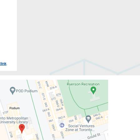
link
.