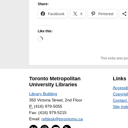
Share:
Facebook
X
Pinterest
Like this:
Loading…
This entry was po
Toronto Metropolitan
Links
University Libraries
Accessib
Library Building
Copyrigh
350 Victoria Street, 2nd Floor
Contact
P:
(416) 979-5055
Site Ind
Fax: (416) 979-5215
Email:
refdesk@torontomu.ca