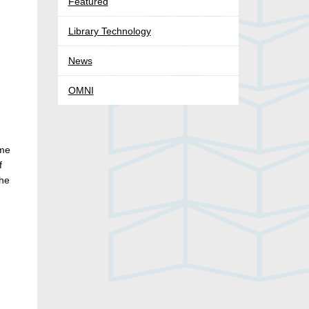
Featured
Library Technology
News
OMNI
ime
f
the