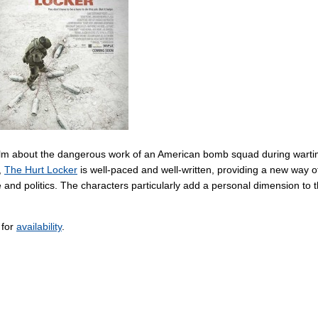
 film about the dangerous work of an American bomb squad during wart
,
The Hurt Locker
is well-paced and well-written, providing a new way o
e and politics. The characters particularly add a personal dimension to 
 for
availability
.