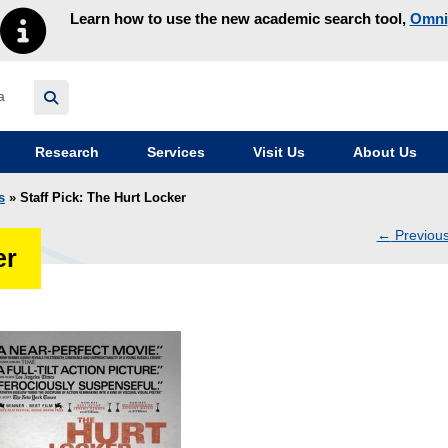
Learn how to use the new academic search tool,
Omni
y homepage
Research
Services
Visit Us
About Us
s
» Staff Pick: The Hurt Locker
←
Previou
er
navig