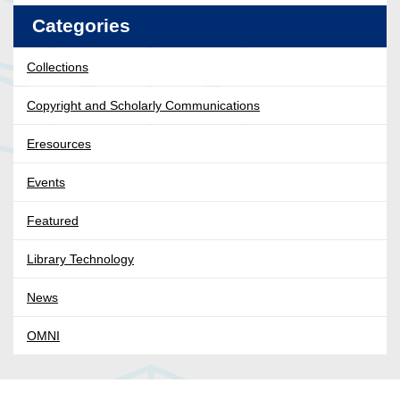
Categories
Collections
Copyright and Scholarly Communications
Eresources
Events
Featured
Library Technology
News
OMNI