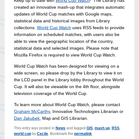
Keep up to date with
World Cup Watch
! The Library has
created an innovative mash-up that integrates automatic
updates of World Cup matches with Google maps,
statistical data and historical images from Library
collections.
World Cup Watch
uses RSS feeds to provide
information on scheduled matches, with users also be
able to view the geographic location of the country,
statistical data and selected images. Please note that
Mozilla Firefox is required to view World Cup Watch.
World Cup Watch has been designed for viewing on a
wide screen, so please drop by the Library to view it on
the LCD panel in the Library lobby throughout the World
Cup. It will also be viewable on the 4th floor, alongside
television coverage of the World Cup.
To learn more about World Cup Watch, please contact
Graham McCarthy
, Innovative Technologies Librarian or
Dan Jakubek
, Map and GIS Librarian.
This entry was posted in
News
and tagged
GIS
,
mash up
,
RSS
,
world cup
by
Cecile
. Bookmark the
permalink
.