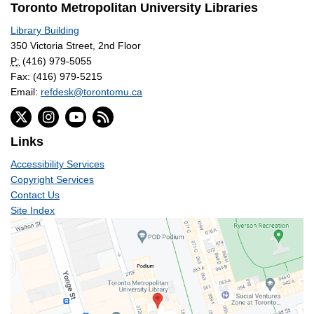
Toronto Metropolitan University Libraries
Library Building
350 Victoria Street, 2nd Floor
P:
(416) 979-5055
Fax: (416) 979-5215
Email:
refdesk@torontomu.ca
Links
Accessibility Services
Copyright Services
Contact Us
Site Index