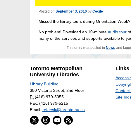
Posted on
September 3, 2010
by
Cecile
Missed the library tours during Orientation Week
No problem! Download an 10-minute
audio tour
of
many of the services and supports available to you 
This entry was posted in
News
and tagg
Toronto Metropolitan
Links
University Libraries
Accessib
Library Building
Copyrigh
350 Victoria Street, 2nd Floor
Contact
P:
(416) 979-5055
Site Ind
Fax: (416) 979-5215
Email:
refdesk@torontomu.ca