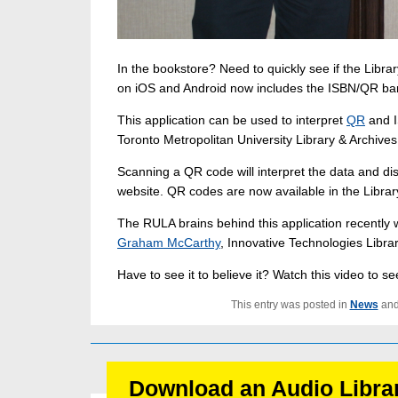
In the bookstore? Need to quickly see if the Libr
on iOS and Android now includes the ISBN/QR bar
This application can be used to interpret
QR
and I
Toronto Metropolitan University Library & Archives 
Scanning a QR code will interpret the data and disp
website. QR codes are now available in the Librar
The RULA brains behind this application recently
Graham McCarthy
, Innovative Technologies Libra
Have to see it to believe it? Watch this video to s
This entry was posted in
News
and
Download an Audio Libra