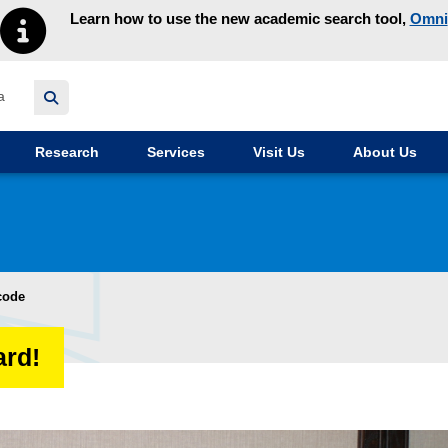
Learn how to use the new academic search tool,
Omni
y homepage
Research
Services
Visit Us
About Us
code
ard!