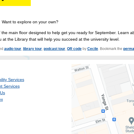
? Want to explore on your own?
 the main floor designed to help get you ready for September. Learn a
at the Library that will help you succeed at the university level.
ed
audio tour
,
library tour
,
podcast tour
,
QR code
by
Cecile
. Bookmark the
perma
ility Services
t Services
 Us
ex