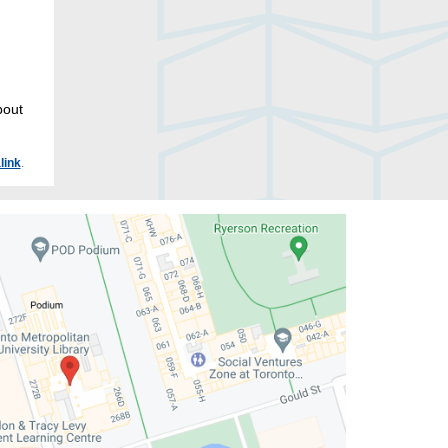
bout
link
.