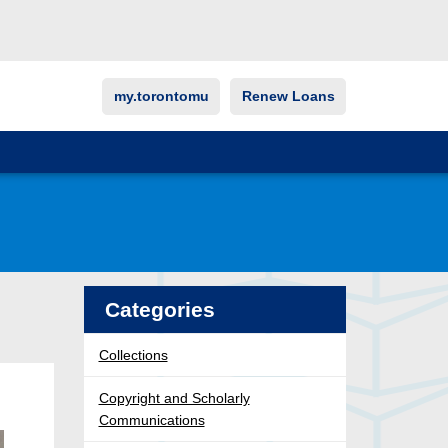
my.torontomu
Renew Loans
Categories
Collections
Copyright and Scholarly
Communications