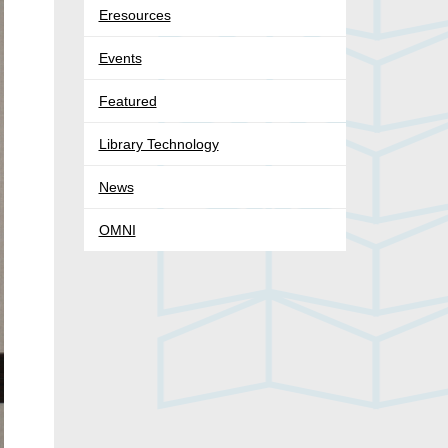
Eresources
Events
Featured
Library Technology
News
OMNI