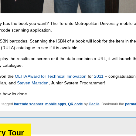
ary has the book you want? The Toronto Metropolitan University mobile 
code scanning application.
SBN barcodes. Scanning the ISBN of a book will look for the item in the
(RULA) catalogue to see if it is available.
lay the results on screen or if the data contains a URL, it will launch t
y catalogue.
 won the
OLITA Award for Technical Innovation
for
2011
– congratulation
rian, and
Steven Marsden
, Junior System Programmer!
ee how its done.
 tagged
barcode scanner
,
mobile apps
,
QR code
by
Cecile
. Bookmark the
perma
ry Tour