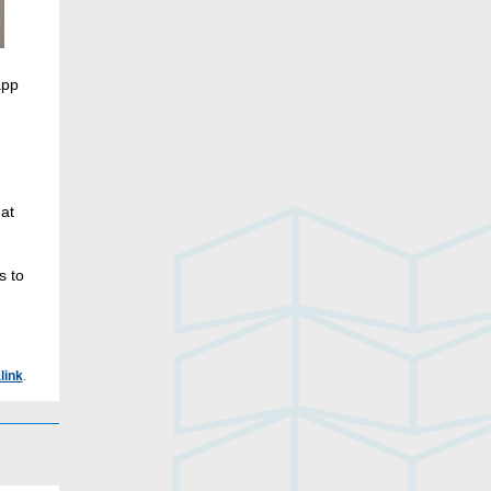
app
hat
s to
link
.