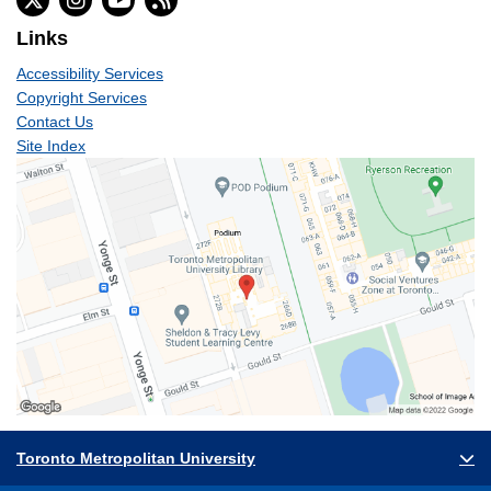
Links
Accessibility Services
Copyright Services
Contact Us
Site Index
Toronto Metropolitan University