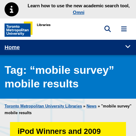
Skip to main menu
Skip to content
Learn how to use the new academic search tool,
Omni
Toggle sea
Toggl
Toronto Metropolitan University Library homepage
Tog
Home
Tag:
“mobile survey”
mobile results
Toronto Metropolitan University Libraries
»
News
» "mobile survey"
mobile results
iPod Winners and 2009