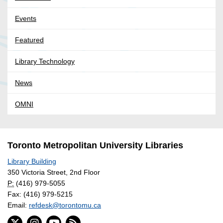
Events
Featured
Library Technology
News
OMNI
Toronto Metropolitan University Libraries
Library Building
350 Victoria Street, 2nd Floor
P:
(416) 979-5055
Fax: (416) 979-5215
Email:
refdesk@torontomu.ca