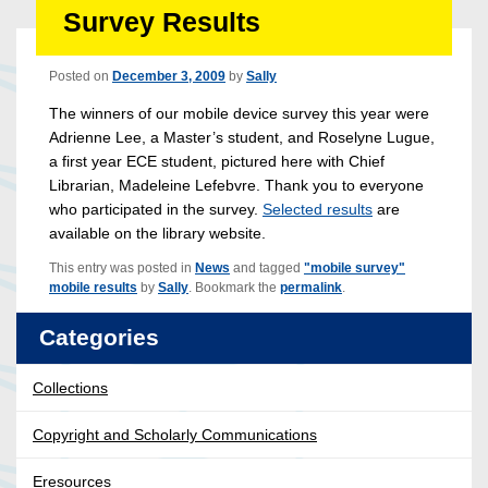
Survey Results
Posted on
December 3, 2009
by
Sally
The winners of our mobile device survey this year were
Adrienne Lee, a Master’s student, and Roselyne Lugue,
a first year ECE student, pictured here with Chief
Librarian, Madeleine Lefebvre. Thank you to everyone
who participated in the survey.
Selected results
are
available on the library website.
This entry was posted in
News
and tagged
"mobile survey"
mobile results
by
Sally
. Bookmark the
permalink
.
Categories
Collections
Copyright and Scholarly Communications
Eresources