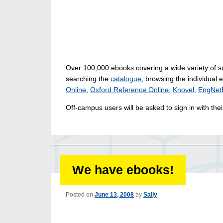
Over 100,000 ebooks covering a wide variety of s
searching the
catalogue
, browsing the individual 
Online
,
Oxford Reference Online
,
Knovel
,
EngNet
Off-campus users will be asked to sign in with th
We have ebooks!
Posted on
June 13, 2008
by
Sally