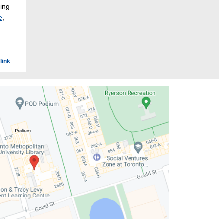
hing
e
,
link
.