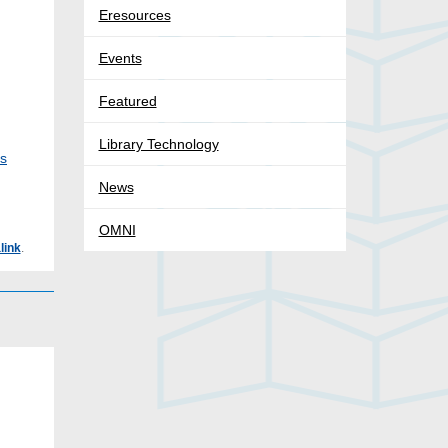
Eresources
Events
Featured
Library Technology
ks
News
OMNI
link
.