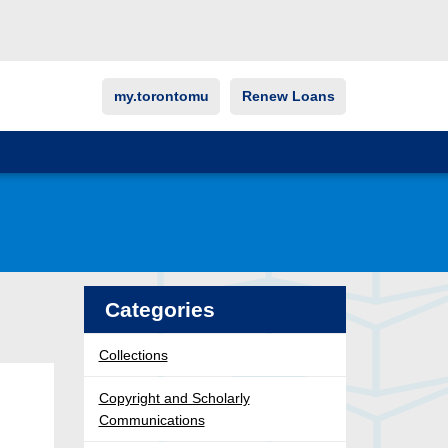
my.torontomu
Renew Loans
Categories
Collections
Copyright and Scholarly
Communications