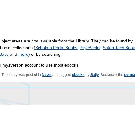
ubject areas are now available from the Library. They can be found by
ebooks collections (
Scholars Portal Books
,
PsycBooks
,
Safari Tech Boo
Base
and
more
) or by searching:
eir my.ryerson account to use most ebooks.
This entry was posted in
News
and tagged
ebooks
by
Sally
. Bookmark the
perma