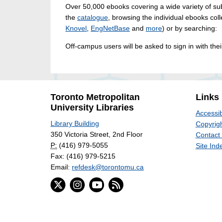
Over 50,000 ebooks covering a wide variety of sub
the
catalogue
, browsing the individual ebooks coll
Knovel
,
EngNetBase
and
more
) or by searching:
Off-campus users will be asked to sign in with th
Toronto Metropolitan
Links
University Libraries
Accessib
Library Building
Copyrigh
350 Victoria Street, 2nd Floor
Contact
P:
(416) 979-5055
Site Ind
Fax: (416) 979-5215
Email:
refdesk@torontomu.ca