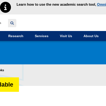
Learn how to use the new academic search tool,
Omni
y homepage
Research
Services
Visit Us
About Us
oks
lable