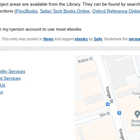
ject areas are available from the Library. They can be found by searc
ections (
PsycBooks
,
Safari Tech Books Online
,
Oxford Reference Onlin
eir my.ryerson account to use most ebooks.
This entry was posted in
News
and tagged
ebooks
by
Sally
. Bookmark the
perma
ility Services
t Services
 Us
ex