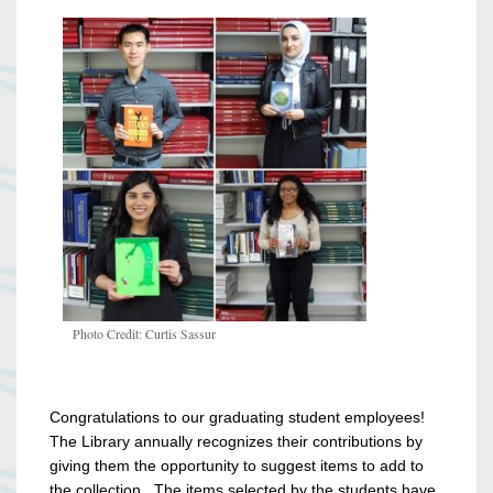
Photo Credit: Curtis Sassur
Congratulations to our graduating student employees!
The Library annually recognizes their contributions by
giving them the opportunity to suggest items to add to
the collection. The items selected by the students have