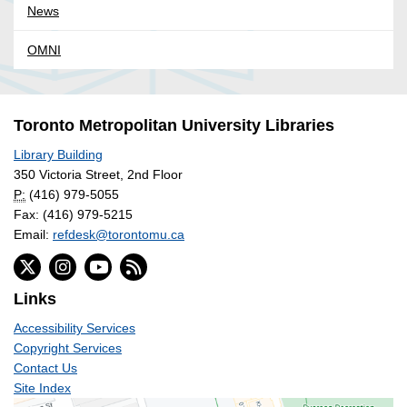
News
OMNI
Toronto Metropolitan University Libraries
Library Building
350 Victoria Street, 2nd Floor
P:
(416) 979-5055
Fax: (416) 979-5215
Email:
refdesk@torontomu.ca
Links
Accessibility Services
Copyright Services
Contact Us
Site Index