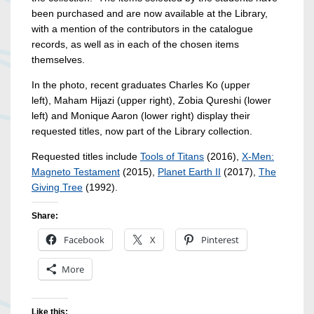
been purchased and are now available at the Library,
with a mention of the contributors in the catalogue
records, as well as in each of the chosen items
themselves.
In the photo, recent graduates Charles Ko (upper
left), Maham Hijazi (upper right), Zobia Qureshi (lower
left) and Monique Aaron (lower right) display their
requested titles, now part of the Library collection.
Requested titles include
Tools of Titans
(2016),
X-Men:
Magneto Testament
(2015),
Planet Earth II
(2017),
The
Giving Tree
(1992).
Share:
Facebook
X
Pinterest
More
Like this: