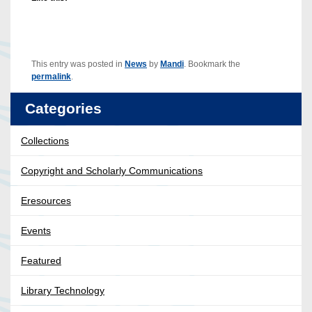
This entry was posted in
News
by
Mandi
. Bookmark the
permalink
.
Categories
Collections
Copyright and Scholarly Communications
Eresources
Events
Featured
Library Technology