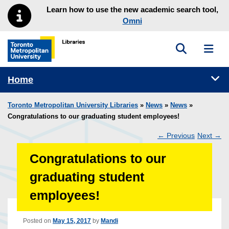
Skip to main menu
Skip to content
Learn how to use the new academic search tool,
Omni
Toggle sea
Toggl
Toronto Metropolitan University Library homepage
Tog
Home
Toronto Metropolitan University Libraries
»
News
»
News
»
Congratulations to our graduating student employees!
←
Previous
Next
→
Post
Congratulations to our
navigation
graduating student
employees!
Posted on
May 15, 2017
by
Mandi