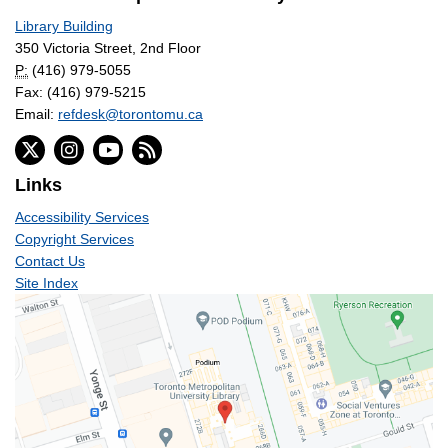
Library Building
350 Victoria Street, 2nd Floor
P:
(416) 979-5055
Fax: (416) 979-5215
Email:
refdesk@torontomu.ca
Links
Accessibility Services
Copyright Services
Contact Us
Site Index