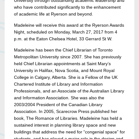
University through outstanding academic leadership and
who have contributed significantly to the enhancement
of academic life at Ryerson and beyond.
Madeleine will receive this award at the Ryerson Awards
Night, scheduled on Monday, March 27, 2017 from 4
p.m. at the Eaton Chelsea Hotel, 33 Gerrard St W.
Madeleine has been the Chief Librarian of Toronto
Metropolitan University since 2007. She has previously
held Chief Librarian appointments at Saint Mary’s
University in Halifax, Nova Scotia, and Mount Royal
College in Calgary, Alberta. She is a Fellow of the UK
Chartered Institute of Library and Information
Professionals, and an Associate of the Australian Library
and Information Association. She was also the
2003/2004 President of the Canadian Library
Association. In 2005, Scarecrow Press published her
book, The Romance of Libraries. Madeleine has held a
sustained interest in planning library space and new
buildings that address the need for “congenial space” for
students, and has played a major role in the design and