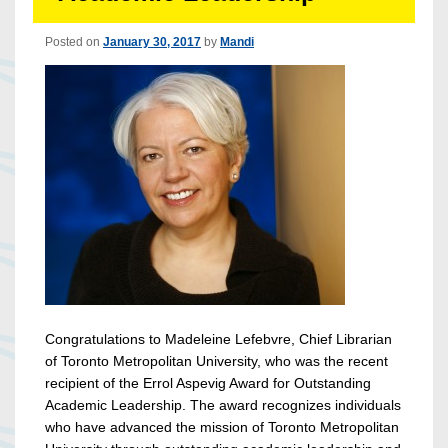
Posted on
January 30, 2017
by
Mandi
Congratulations to Madeleine Lefebvre, Chief Librarian
of Toronto Metropolitan University, who was the recent
recipient of the Errol Aspevig Award for Outstanding
Academic Leadership. The award recognizes individuals
who have advanced the mission of Toronto Metropolitan