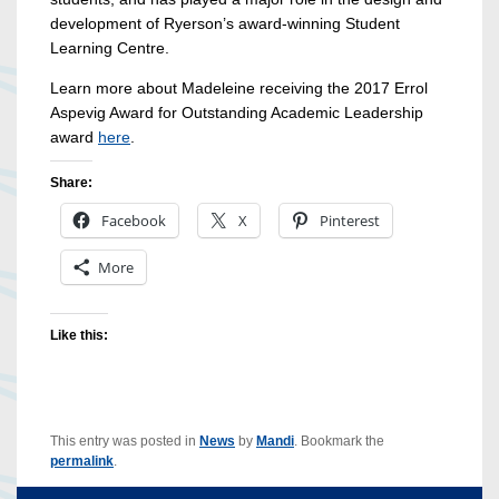
development of Ryerson’s award-winning Student
Learning Centre.
Learn more about Madeleine receiving the 2017 Errol
Aspevig Award for Outstanding Academic Leadership
award
here
.
Share:
Facebook
X
Pinterest
More
Like this:
This entry was posted in
News
by
Mandi
. Bookmark the
permalink
.