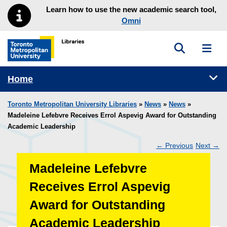
Skip to main menu
Skip to content
Learn how to use the new academic search tool,
Omni
Toggle sea
Toggl
Toronto Metropolitan University Library homepage
Tog
Home
Toronto Metropolitan University Libraries
»
News
»
News
»
Madeleine Lefebvre Receives Errol Aspevig Award for Outstanding
Academic Leadership
←
Previous
Next
→
Post
Madeleine Lefebvre
navigation
Receives Errol Aspevig
Award for Outstanding
Academic Leadership