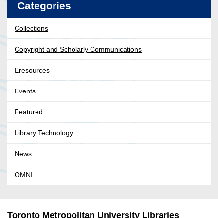
Categories
Collections
Copyright and Scholarly Communications
Eresources
Events
Featured
Library Technology
News
OMNI
Toronto Metropolitan University Libraries