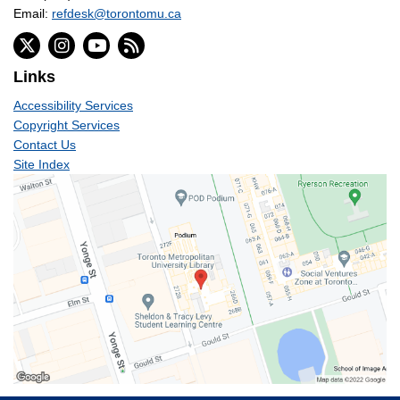
Email:
refdesk@torontomu.ca
Links
Accessibility Services
Copyright Services
Contact Us
Site Index