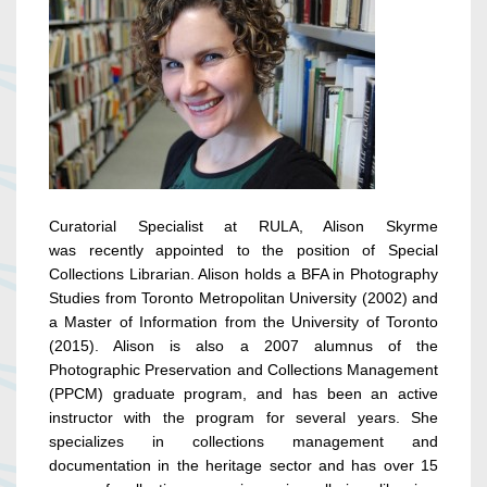
Curatorial Specialist at RULA, Alison Skyrme
was recently appointed to the position of Special
Collections Librarian. Alison holds a BFA in Photography
Studies from Toronto Metropolitan University (2002) and
a Master of Information from the University of Toronto
(2015). Alison is also a 2007 alumnus of the
Photographic Preservation and Collections Management
(PPCM) graduate program, and has been an active
instructor with the program for several years. She
specializes in collections management and
documentation in the heritage sector and has over 15