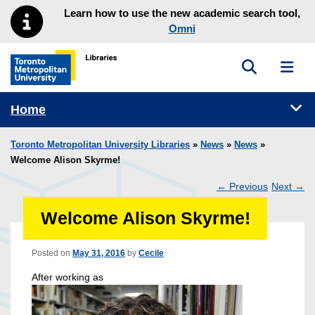
Skip to main menu
Skip to content
Learn how to use the new academic search tool,
Omni
Toggle sea
Toggl
Toronto Metropolitan University Library homepage
Tog
Home
Toronto Metropolitan University Libraries
»
News
»
News
»
Welcome Alison Skyrme!
←
Previous
Next
→
Post
Welcome Alison Skyrme!
navigation
Posted on
May 31, 2016
by
Cecile
After working as