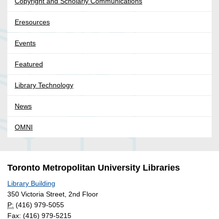
Copyright and Scholarly Communications
Eresources
Events
Featured
Library Technology
News
OMNI
Toronto Metropolitan University Libraries
Library Building
350 Victoria Street, 2nd Floor
P:
(416) 979-5055
Fax: (416) 979-5215