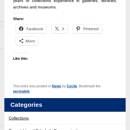
years of collections experience in galleries, libraries,
archives and museums.
Share:
Facebook
X
Pinterest
More
Like this:
This entry was posted in
News
by
Cecile
. Bookmark the
permalink
.
Categories
Collections