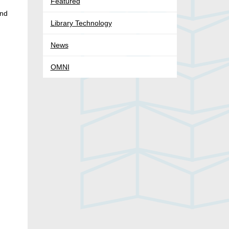
Featured
and
Library Technology
News
OMNI