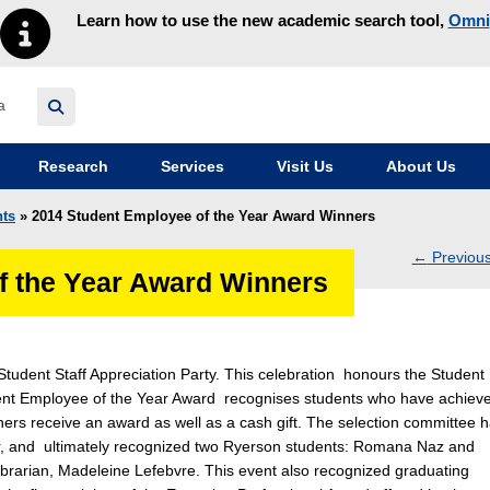
Learn how to use the new academic search tool,
Omni
y homepage
Research
Services
Visit Us
About Us
ts
» 2014 Student Employee of the Year Award Winners
←
Previou
f the Year Award Winners
navig
Student Staff Appreciation Party. This celebration honours the Student
dent Employee of the Year Award recognises students who have achiev
ners receive an award as well as a cash gift. The selection committee 
 year, and ultimately recognized two Ryerson students: Romana Naz and
ibrarian, Madeleine Lefebvre. This event also recognized graduating