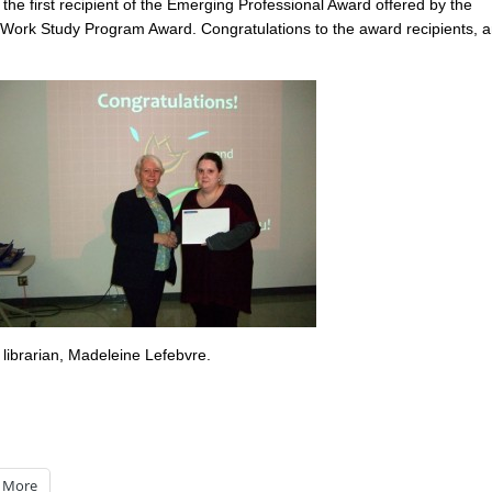
the first recipient of the Emerging Professional Award offered by the
g Work Study Program Award. Congratulations to the award recipients, 
librarian, Madeleine Lefebvre.
More