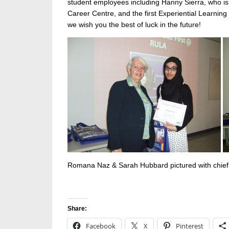
student employees including Hanny Sierra, who is 
Career Centre, and the first Experiential Learnin
we wish you the best of luck in the future!
Romana Naz & Sarah Hubbard pictured with chief 
Share:
Facebook
X
Pinterest