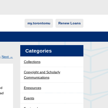
my.torontomu
Renew Loans
Categories
s
Next
→
Collections
Post
ation
Copyright and Scholarly
Communications
ed
Eresources
had
Events