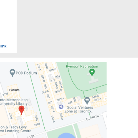
link
.