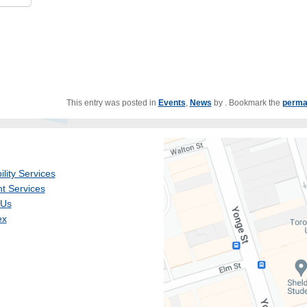
This entry was posted in
Events
,
News
by
. Bookmark the
perma
ility Services
t Services
 Us
ex