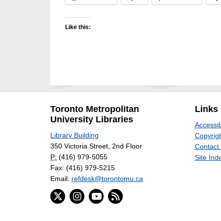
Like this:
Toronto Metropolitan
Links
University Libraries
Accessib
Library Building
Copyrigh
350 Victoria Street, 2nd Floor
Contact
P:
(416) 979-5055
Site Ind
Fax: (416) 979-5215
Email:
refdesk@torontomu.ca