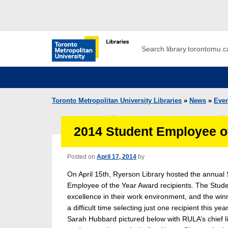
Skip to main menu
Skip to content
Search
Toronto Metropolitan University Librar
Toronto Metropolitan University Libraries
»
News
»
Even
2014 Student Employee o
Posted on
April 17, 2014
by
On April 15th, Ryerson Library hosted the annual 
Employee of the Year Award recipients. The Stu
excellence in their work environment, and the win
a difficult time selecting just one recipient this
Sarah Hubbard pictured below with RULA’s chief l