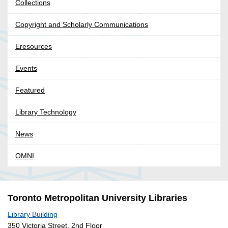
Collections
Copyright and Scholarly Communications
Eresources
Events
Featured
Library Technology
News
OMNI
Toronto Metropolitan University Libraries
Library Building
350 Victoria Street, 2nd Floor