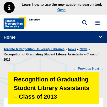
Skip to main menu
Skip to content
Learn how to use the new academic search tool,
Omni
Toggle sea
Toggl
Toronto Metropolitan University Library homepage
Tog
Home
Toronto Metropolitan University Libraries
»
News
»
News
»
Recognition of Graduating Student Library Assistants – Class of
2013
←
Previous
Next
→
Post
Recognition of Graduating
navigation
Student Library Assistants
– Class of 2013