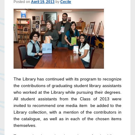
Posted on
April 19, 2013
by
Cecile
The Library has continued with its program to recognize
the contributions of graduating student library assistants
who worked at the Library while pursuing their degrees.
All student assistants from the Class of 2013 were
invited to recommend one media item be added to the
Library collection, with a mention of the contributors in
the catalogue, as well as in each of the chosen items
themselves.