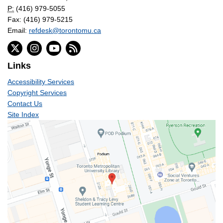
P:
(416) 979-5055
Fax: (416) 979-5215
Email:
refdesk@torontomu.ca
Links
Accessibility Services
Copyright Services
Contact Us
Site Index