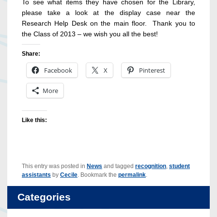
To see what items they have chosen for the Library,
please take a look at the display case near the
Research Help Desk on the main floor. Thank you to
the Class of 2013 – we wish you all the best!
Share:
Facebook
X
Pinterest
More
Like this:
This entry was posted in
News
and tagged
recognition
,
student
assistants
by
Cecile
. Bookmark the
permalink
.
Categories