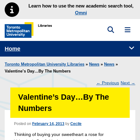
Skip to main menu
Skip to content
Learn how to use the new academic search tool,
Omni
Toggle sea
Toggl
Toronto Metropolitan University Library homepage
Tog
Home
Toronto Metropolitan University Libraries
»
News
»
News
»
Valentine’s Day…By The Numbers
←
Previous
Next
→
Post
Valentine’s Day…By The
navigation
Numbers
Posted on
February 14, 2013
by
Cecile
Thinking of buying your sweetheart a rose for