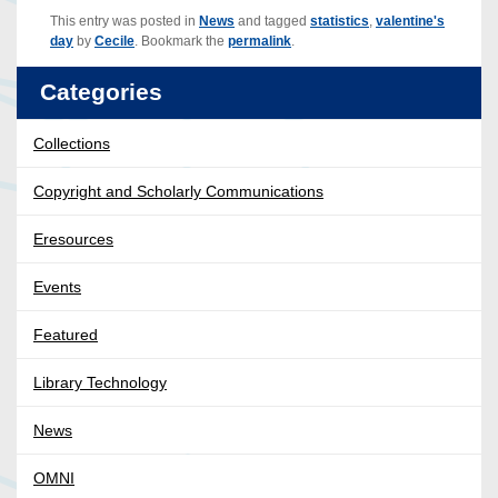
This entry was posted in
News
and tagged
statistics
,
valentine's
day
by
Cecile
. Bookmark the
permalink
.
Categories
Collections
Copyright and Scholarly Communications
Eresources
Events
Featured
Library Technology
News
OMNI