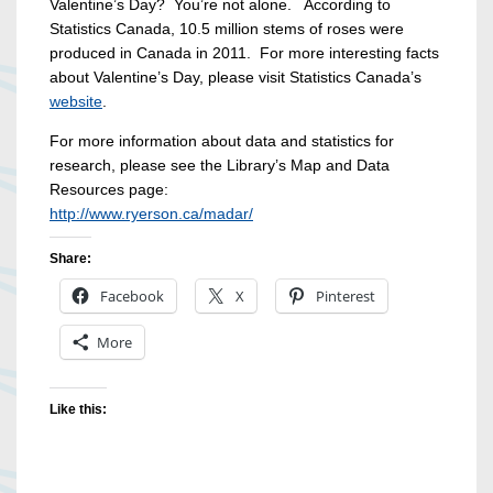
Valentine’s Day? You’re not alone. According to
Statistics Canada, 10.5 million stems of roses were
produced in Canada in 2011. For more interesting facts
about Valentine’s Day, please visit Statistics Canada’s
website
.
For more information about data and statistics for
research, please see the Library’s Map and Data
Resources page:
http://www.ryerson.ca/madar/
Share:
Facebook
X
Pinterest
More
Like this: