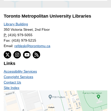
Toronto Metropolitan University Libraries
Library Building
350 Victoria Street, 2nd Floor
P:
(416) 979-5055
Fax: (416) 979-5215
Email:
refdesk@torontomu.ca
Links
Accessibility Services
Copyright Services
Contact Us
Site Index