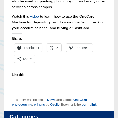
also be used for printing, photocopying, and many other
services across campus.
Watch this
video
to learn how to use the OneCard
Machine for depositing cash to your OneCard, checking
your account balance, and buying a CashCard.
Share:
Facebook
X
Pinterest
More
Like this:
This entry was posted in
News
and tagged
OneCard
,
photocopying
,
printing
by
Cecile
. Bookmark the
permalink
.
Categories