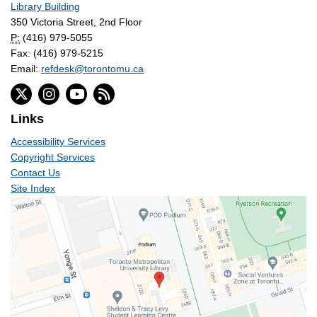
Library Building
350 Victoria Street, 2nd Floor
P:
(416) 979-5055
Fax: (416) 979-5215
Email:
refdesk@torontomu.ca
Links
Accessibility Services
Copyright Services
Contact Us
Site Index