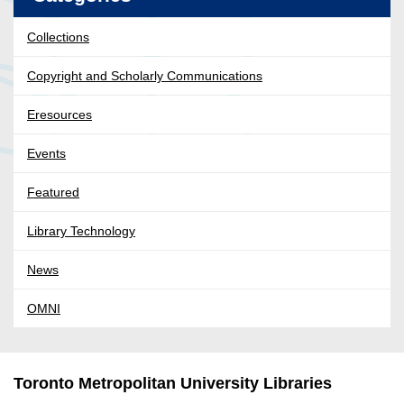
Collections
Copyright and Scholarly Communications
Eresources
Events
Featured
Library Technology
News
OMNI
Toronto Metropolitan University Libraries