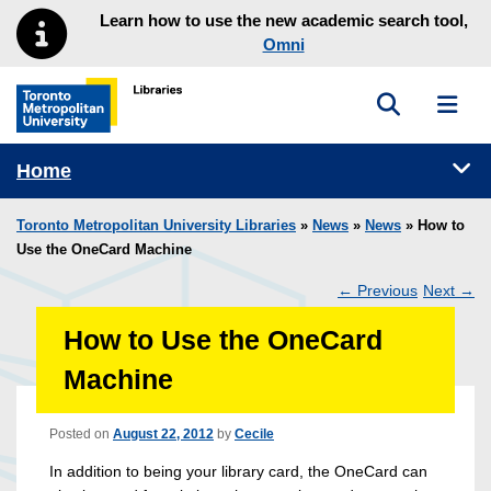
Skip to main menu
Skip to content
Learn how to use the new academic search tool,
Omni
Toggle sea
Toggl
Toronto Metropolitan University Library homepage
Tog
Home
Toronto Metropolitan University Libraries
»
News
»
News
» How to
Use the OneCard Machine
←
Previous
Next
→
Post
How to Use the OneCard
navigation
Machine
Posted on
August 22, 2012
by
Cecile
In addition to being your library card, the OneCard can