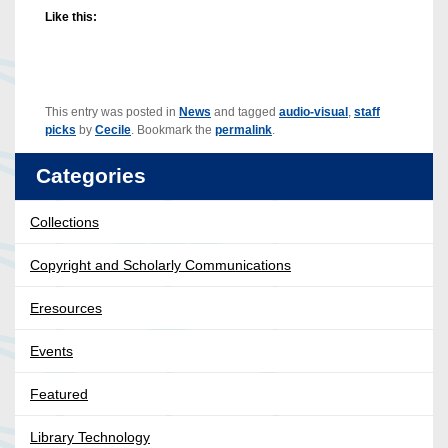
Like this:
This entry was posted in
News
and tagged
audio-visual
,
staff
picks
by
Cecile
. Bookmark the
permalink
.
Categories
Collections
Copyright and Scholarly Communications
Eresources
Events
Featured
Library Technology