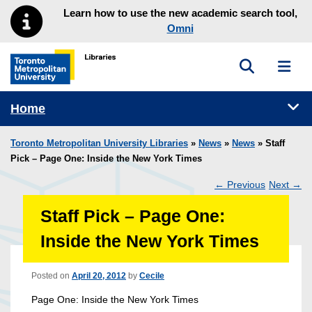
Skip to main menu
Skip to content
Learn how to use the new academic search tool,
Omni
Toggle sea
Toggl
Toronto Metropolitan University Library homepage
Tog
Home
Toronto Metropolitan University Libraries
»
News
»
News
» Staff
Pick – Page One: Inside the New York Times
←
Previous
Next
→
Post
Staff Pick – Page One:
navigation
Inside the New York Times
Posted on
April 20, 2012
by
Cecile
Page One: Inside the New York Times