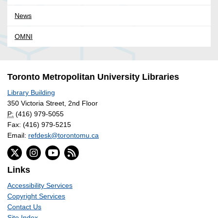
News
OMNI
Toronto Metropolitan University Libraries
Library Building
350 Victoria Street, 2nd Floor
P:
(416) 979-5055
Fax: (416) 979-5215
Email:
refdesk@torontomu.ca
Links
Accessibility Services
Copyright Services
Contact Us
Site Index