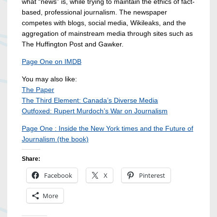
what “news” is, while trying to maintain the ethics of fact-
based, professional journalism. The newspaper
competes with blogs, social media, Wikileaks, and the
aggregation of mainstream media through sites such as
The Huffington Post and Gawker.
Page One on IMDB
You may also like:
The Paper
The Third Element: Canada’s Diverse Media
Outfoxed: Rupert Murdoch’s War on Journalism
Page One : Inside the New York times and the Future of
Journalism (the book)
Share:
Facebook
X
Pinterest
More