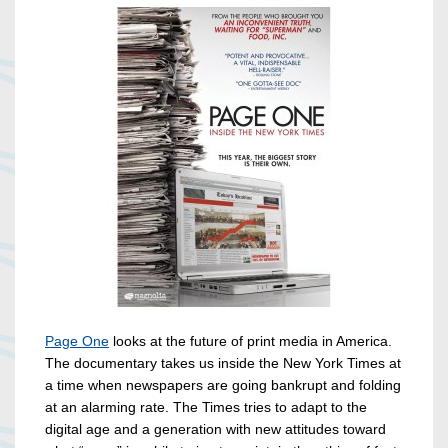
Page One
looks at the future of print media in America.
The documentary takes us inside the New York Times at
a time when newspapers are going bankrupt and folding
at an alarming rate. The Times tries to adapt to the
digital age and a generation with new attitudes toward