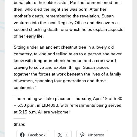
burial plot of her older sister, Pauline, unmentioned until
then, who died the night she was born. After her
mother’s death, remembering the revelation, Susan
ventures into the local Registry Office and discovers a
second shocking death, one which helps explain aspects
of her early life.
Sitting under an ancient chestnut tree in a lovely old
cemetery, talking and telling tales to a person she never
knew with tongue-in-cheek humour, and a crossword
craving to solve and explain things, Susan pieces
together the forces at work beneath the lives of a family
of women, spanning four generations and three
continents.”
The reading will take place on Thursday, April 19 at 5:30
– 6:30 p.m. in LIB489B, with refreshments being served
at 5:15 p.m. All are welcome!
Share:
Facebook
X
Pinterest