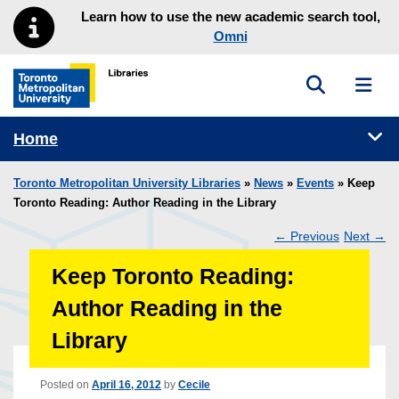
Skip to main menu
Skip to content
Learn how to use the new academic search tool,
Omni
Toggle sea
Toggl
Toronto Metropolitan University Library homepage
Tog
Home
Toronto Metropolitan University Libraries
»
News
»
Events
» Keep
Toronto Reading: Author Reading in the Library
←
Previous
Next
→
Post
Keep Toronto Reading:
navigation
Author Reading in the
Library
Posted on
April 16, 2012
by
Cecile