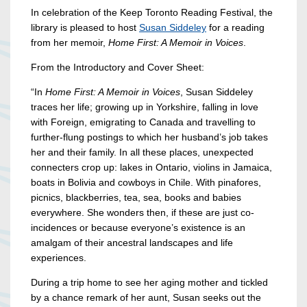
In celebration of the Keep Toronto Reading Festival, the
library is pleased to host
Susan Siddeley
for a reading
from her memoir,
Home First: A Memoir in Voices
.
From the Introductory and Cover Sheet:
“In
Home First: A Memoir in Voices
, Susan Siddeley
traces her life; growing up in Yorkshire, falling in love
with Foreign, emigrating to Canada and travelling to
further-flung postings to which her husband’s job takes
her and their family. In all these places, unexpected
connecters crop up: lakes in Ontario, violins in Jamaica,
boats in Bolivia and cowboys in Chile. With pinafores,
picnics, blackberries, tea, sea, books and babies
everywhere. She wonders then, if these are just co-
incidences or because everyone’s existence is an
amalgam of their ancestral landscapes and life
experiences.
During a trip home to see her aging mother and tickled
by a chance remark of her aunt, Susan seeks out the