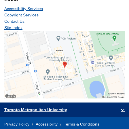
Accessibility Services
Copyright Services
Contact Us
Site Index
Toronto Metropolitan University
Privacy Policy
Accessibility
Terms & Conditions