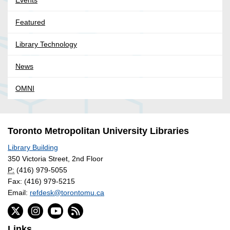
Featured
Library Technology
News
OMNI
Toronto Metropolitan University Libraries
Library Building
350 Victoria Street, 2nd Floor
P:
(416) 979-5055
Fax: (416) 979-5215
Email:
refdesk@torontomu.ca
Links