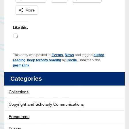
More
Like this:
Loading…
This entry was posted in
Events
,
News
and tagged
author
reading
,
keep toronto reading
by
Cecile
. Bookmark the
permalink
.
Categories
Collections
Copyright and Scholarly Communications
Eresources
Events