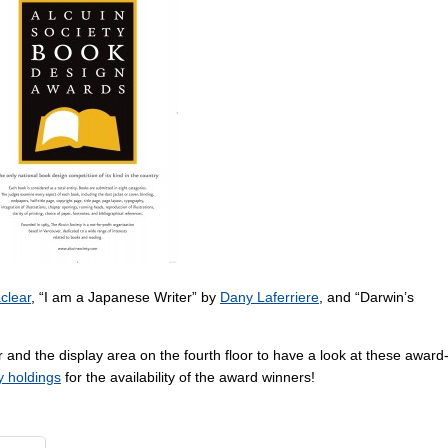
clear
, “I am a Japanese Writer” by
Dany Laferriere
, and “Darwin’s
 and the display area on the fourth floor to have a look at these award
ry holdings
for the availability of the award winners!