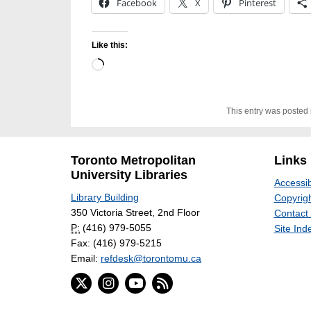
Facebook
X
Pinterest
Like this:
Loading…
This entry was posted
Toronto Metropolitan
Links
University Libraries
Accessib
Library Building
Copyrigh
350 Victoria Street, 2nd Floor
Contact
P:
(416) 979-5055
Site Ind
Fax: (416) 979-5215
Email:
refdesk@torontomu.ca