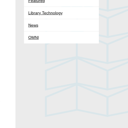
Featured
Library Technology
News
OMNI
-