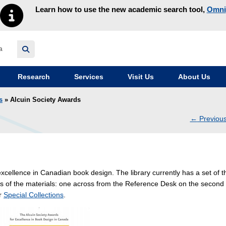
Learn how to use the new academic search tool,
Omni
y homepage
Research
Services
Visit Us
About Us
s
» Alcuin Society Awards
←
Previou
navig
excellence in Canadian book design. The library currently has a set of t
s of the materials: one across from the Reference Desk on the second
ar
Special Collections
.