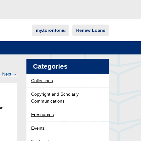
my.torontomu
Renew Loans
Categories
s
Next
→
Collections
Post
ation
Copyright and Scholarly
Communications
he
Eresources
Events