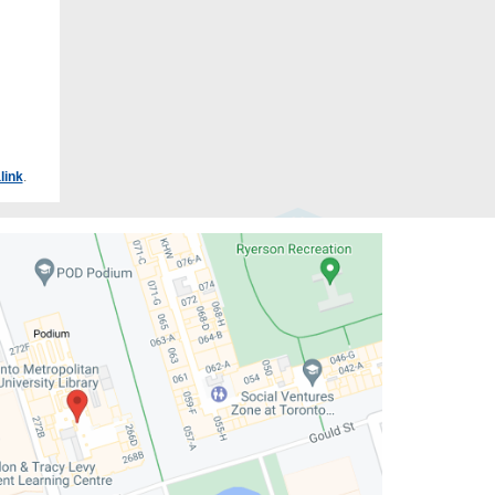
link
.