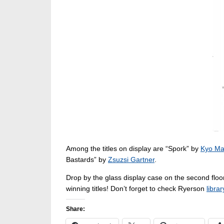
Among the titles on display are “Spork” by
Kyo Ma
Bastards” by
Zsuzsi Gartner
.
Drop by the glass display case on the second floor
winning titles! Don’t forget to check Ryerson
libra
Share: