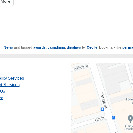
More
 in
News
and tagged
awards
,
canadiana
,
displays
by
Cecile
. Bookmark the
perma
ility Services
t Services
 Us
ex