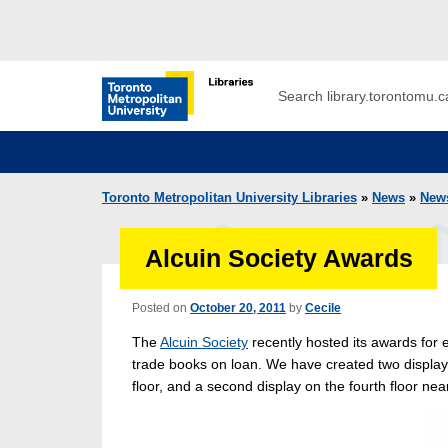
Skip to main menu
Skip to content
Search
Toronto Metropolitan University Librar
Toronto Metropolitan University Libraries
»
News
»
New
Alcuin Society Awards
Posted on
October 20, 2011
by
Cecile
The
Alcuin Society
recently hosted its awards for 
trade books on loan. We have created two display
floor, and a second display on the fourth floor ne