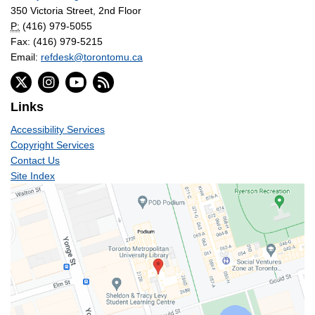
350 Victoria Street, 2nd Floor
P:
(416) 979-5055
Fax: (416) 979-5215
Email:
refdesk@torontomu.ca
Links
Accessibility Services
Copyright Services
Contact Us
Site Index