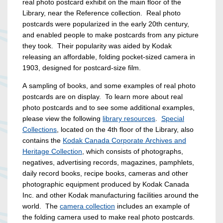
real photo postcard exhibit on the main floor of the
Library, near the Reference collection. Real photo
postcards were popularized in the early 20th century,
and enabled people to make postcards from any picture
they took. Their popularity was aided by Kodak
releasing an affordable, folding pocket-sized camera in
1903, designed for postcard-size film.
A sampling of books, and some examples of real photo
postcards are on display. To learn more about real
photo postcards and to see some additional examples,
please view the following
library resources
.
Special
Collections
, located on the 4th floor of the Library, also
contains the
Kodak Canada Corporate Archives and
Heritage Collection
, which consists of photographs,
negatives, advertising records, magazines, pamphlets,
daily record books, recipe books, cameras and other
photographic equipment produced by Kodak Canada
Inc. and other Kodak manufacturing facilities around the
world. The
camera collection
includes an example of
the folding camera used to make real photo postcards.