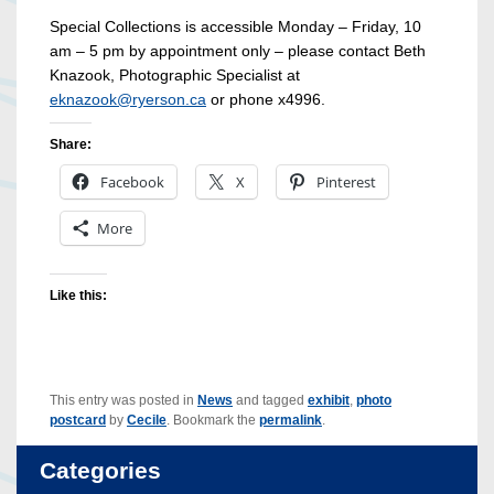
Special Collections is accessible Monday – Friday, 10
am – 5 pm
by appointment only – please contact Beth
Knazook, Photographic Specialist at
eknazook@ryerson.ca
or phone x4996.
Share:
Facebook
X
Pinterest
More
Like this:
This entry was posted in
News
and tagged
exhibit
,
photo
postcard
by
Cecile
. Bookmark the
permalink
.
Categories