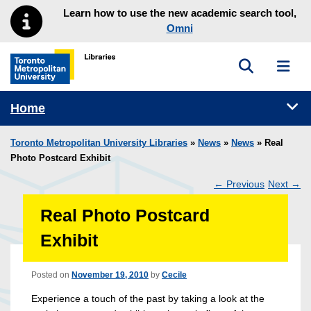
Skip to main menu
Skip to content
Learn how to use the new academic search tool,
Omni
Toggle sea
Toggl
Toronto Metropolitan University Library homepage
Tog
Home
Toronto Metropolitan University Libraries
»
News
»
News
» Real
Photo Postcard Exhibit
←
Previous
Next
→
Post
Real Photo Postcard
navigation
Exhibit
Posted on
November 19, 2010
by
Cecile
Experience a touch of the past by taking a look at the