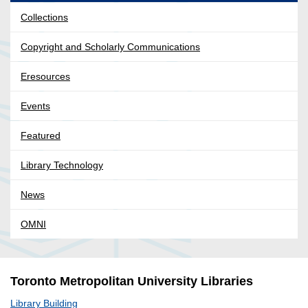
Collections
Copyright and Scholarly Communications
Eresources
Events
Featured
Library Technology
News
OMNI
Toronto Metropolitan University Libraries
Library Building