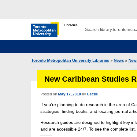
Skip to main menu
Skip to content
Search
Toronto Metropolitan University Librar
Toronto Metropolitan University Libraries
»
News
»
New
New Caribbean Studies R
Posted on
May 17, 2010
by
Cecile
If you’re planning to do research in the area of 
strategies, finding books, and locating journal art
Research guides are designed to highlight key info
and are accessible 24/7. To see the complete list,