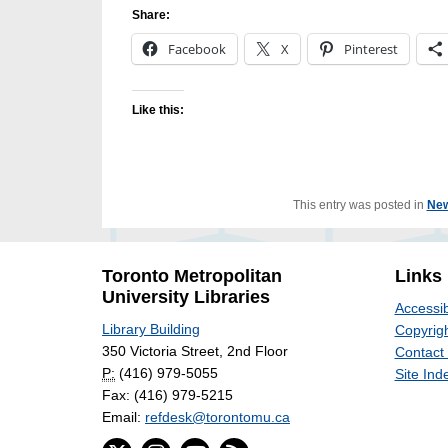
Share:
Facebook
X
Pinterest
Like this:
This entry was posted in
Ne
Toronto Metropolitan
Links
University Libraries
Accessib
Library Building
Copyrigh
350 Victoria Street, 2nd Floor
Contact
P:
(416) 979-5055
Site Ind
Fax: (416) 979-5215
Email:
refdesk@torontomu.ca