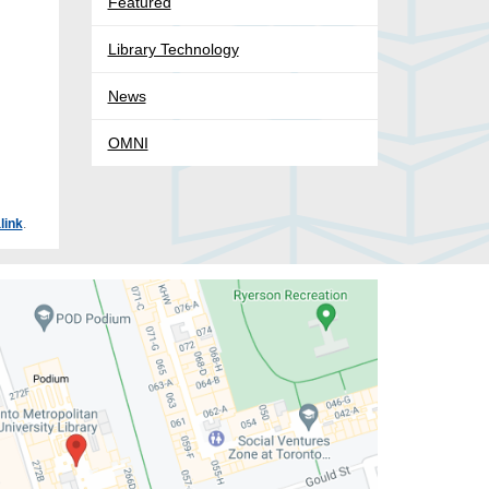
Featured
Library Technology
News
OMNI
link
.