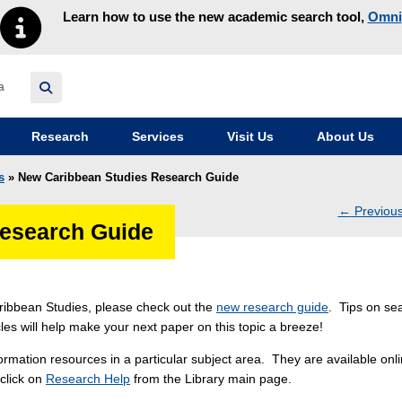
Learn how to use the new academic search tool,
Omni
y homepage
Research
Services
Visit Us
About Us
s
» New Caribbean Studies Research Guide
←
Previou
esearch Guide
navig
Caribbean Studies, please check out the
new research guide
. Tips on se
icles will help make your next paper on this topic a breeze!
rmation resources in a particular subject area. They are available onli
 click on
Research Help
from the Library main page.