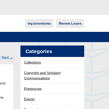
my.torontomu
Renew Loans
Categories
s
Next
→
Collections
Post
ation
Copyright and Scholarly
Communications
arch
Eresources
ne,
Events