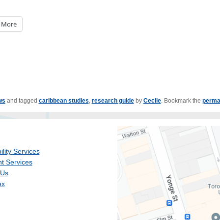
More
ws
and tagged
caribbean studies
,
research guide
by
Cecile
. Bookmark the
perma
ility Services
t Services
 Us
ex