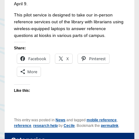
April 9.
This pilot service is designed to take our in-person
reference services out of the library with librarians using
wireless-equipped laptops to answer reference
questions at kiosks in various parts of campus.
Share:
Facebook
X
Pinterest
More
Like this:
This entry was posted in
News
and tagged
mobile reference
,
reference
,
research help
by
Cecile
. Bookmark the
permalink
.