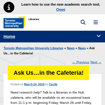
Skip to main menu
Skip to content
Learn how to use the new academic search tool,
Omni
Toggle sea
Toggl
Toronto Metropolitan University Library homepage
Tog
Home
Toronto Metropolitan University Libraries
»
News
»
News
» Ask
Us…in the Cafeteria!
←
Previous
Next
→
Post
Ask Us…in the Cafeteria!
navigation
Posted on
March 24, 2010
by
Cecile
Need research help? Talk to a librarian in the Hub
cafeteria, who will be available on an occasional basis
from 11-1 p.m. beginning Friday, March 26 until Friday,