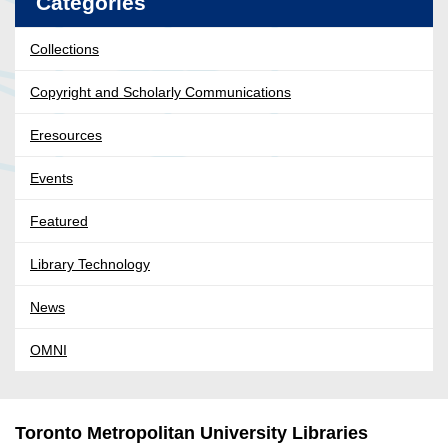
Categories
Collections
Copyright and Scholarly Communications
Eresources
Events
Featured
Library Technology
News
OMNI
Toronto Metropolitan University Libraries