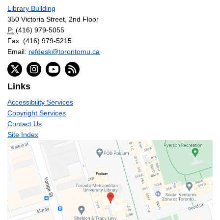
Library Building
350 Victoria Street, 2nd Floor
P:
(416) 979-5055
Fax: (416) 979-5215
Email:
refdesk@torontomu.ca
Links
Accessibility Services
Copyright Services
Contact Us
Site Index