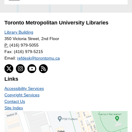
Toronto Metropolitan University Libraries
Library Building
350 Victoria Street, 2nd Floor
P:
(416) 979-5055
Fax: (416) 979-5215
Email:
refdesk@torontomu.ca
Links
Accessibility Services
Copyright Services
Contact Us
Site Index