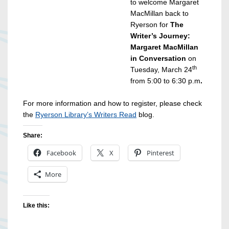
to welcome Margaret
MacMillan back to
Ryerson for
The
Writer’s Journey:
Margaret MacMillan
in Conversation
on
th
Tuesday, March 24
from 5:00 to 6:30 p.m
.
For more information and how to register, please check
the
Ryerson Library’s Writers Read
blog.
Share:
Facebook
X
Pinterest
More
Like this: