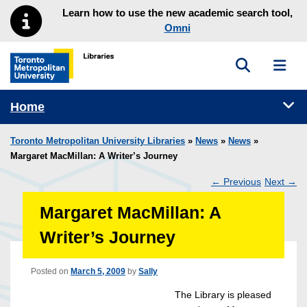
Skip to main menu
Skip to content
Learn how to use the new academic search tool,
Omni
Toggle sea
Toggl
Toronto Metropolitan University Library homepage
Tog
Home
Toronto Metropolitan University Libraries
»
News
»
News
»
Margaret MacMillan: A Writer’s Journey
←
Previous
Next
→
Post
Margaret MacMillan: A
navigation
Writer’s Journey
Posted on
March 5, 2009
by
Sally
The Library is pleased