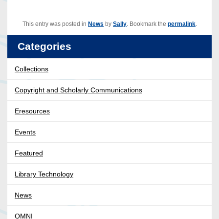
This entry was posted in
News
by
Sally
. Bookmark the
permalink
.
Categories
Collections
Copyright and Scholarly Communications
Eresources
Events
Featured
Library Technology
News
OMNI