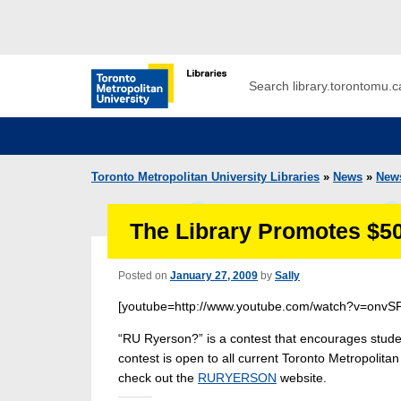
Skip to main menu
Skip to content
Search
Toronto Metropolitan University Librar
Toronto Metropolitan University Libraries
»
News
»
New
The Library Promotes $5
Posted on
January 27, 2009
by
Sally
[youtube=http://www.youtube.com/watch?v=onvS
“RU Ryerson?” is a contest that encourages studen
contest is open to all current Toronto Metropolita
check out the
RURYERSON
website.