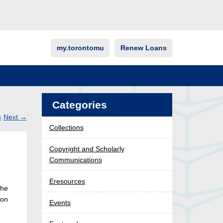
my.torontomu
Renew Loans
Categories
s
Next
→
Collections
Post
ation
Copyright and Scholarly
Communications
Eresources
The
ion
Events