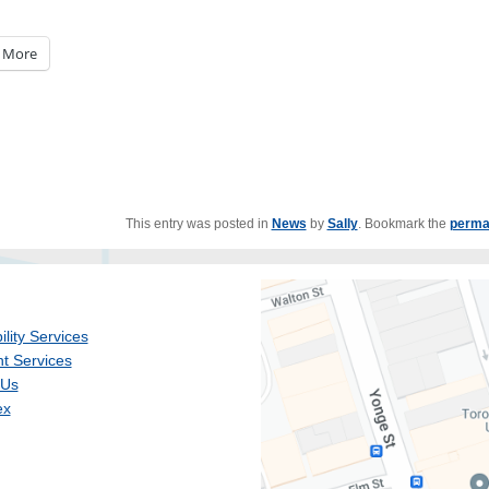
More
This entry was posted in
News
by
Sally
. Bookmark the
perma
ility Services
t Services
 Us
ex