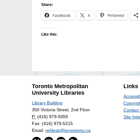
Share:
Facebook
X
Pinterest
Like this:
Toronto Metropolitan
Links
University Libraries
Accessib
Library Building
Copyrigh
350 Victoria Street, 2nd Floor
Contact
P:
(416) 979-5055
Site Ind
Fax: (416) 979-5215
Email:
refdesk@torontomu.ca