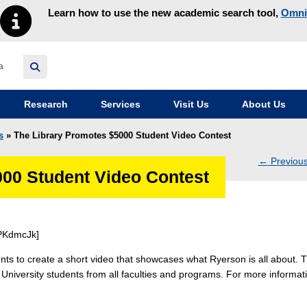
Learn how to use the new academic search tool,
Omni
y homepage
Research
Services
Visit Us
About Us
s
» The Library Promotes $5000 Student Video Contest
←
Previou
000 Student Video Contest
navig
PKdmcJk]
ts to create a short video that showcases what Ryerson is all about. 
n University students from all faculties and programs. For more informat