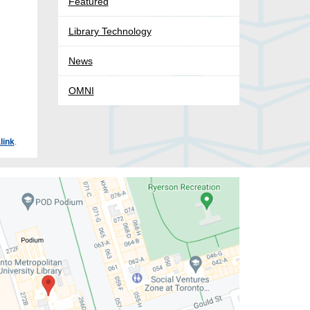
Featured
Library Technology
News
OMNI
link
.