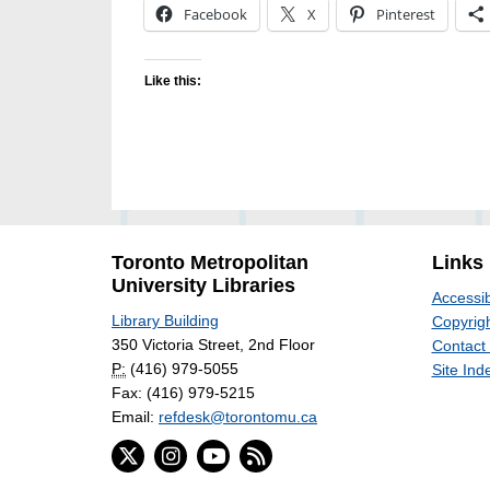
Facebook
X
Pinterest
Like this:
Toronto Metropolitan
Links
University Libraries
Accessib
Library Building
Copyrigh
350 Victoria Street, 2nd Floor
Contact
P:
(416) 979-5055
Site Ind
Fax: (416) 979-5215
Email:
refdesk@torontomu.ca