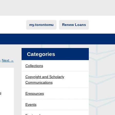
my.torontomu
Renew Loans
Categories
s
Next
→
Collections
Post
ation
Copyright and Scholarly
Communications
d
Eresources
Events