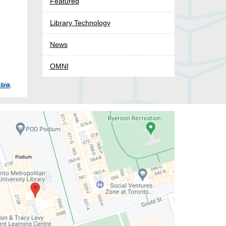
Featured
Library Technology
News
OMNI
link
.