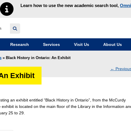
Learn how to use the new academic search tool,
Omni
y homepage
Research
Services
Visit Us
About Us
s
» Black History in Ontario: An Exhibit
←
Previou
 An Exhibit
navig
sting an exhibit entitled “Black History in Ontario”, from the McCurdy
 exhibit is located on the main floor of the Library in the Information an
ary 25 to 29.