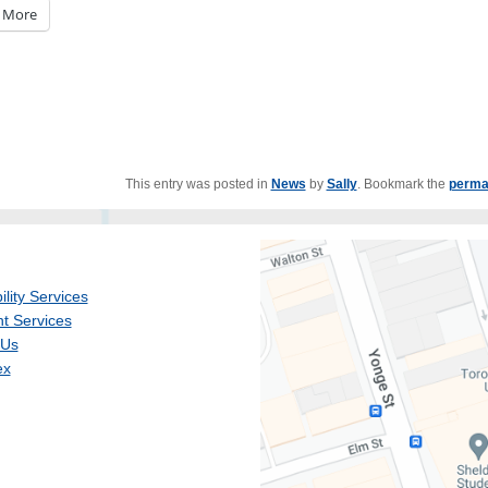
More
This entry was posted in
News
by
Sally
. Bookmark the
perma
ility Services
t Services
 Us
ex