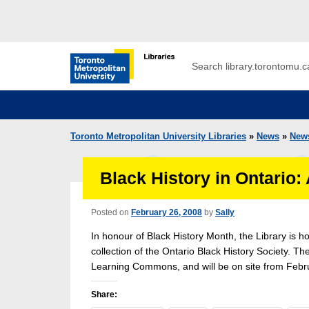
Skip to main menu
Skip to content
Search
Toronto Metropolitan University Librar
Toronto Metropolitan University Libraries
»
News
»
New
Black History in Ontario:
Posted on
February 26, 2008
by
Sally
In honour of Black History Month, the Library is ho
collection of the Ontario Black History Society. The
Learning Commons, and will be on site from Febru
Share: