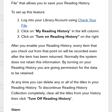
File” that allows you to save your Reading History.
To set up this feature:
Log into your Library Account using
Check Your
File
.
Click on “
My Reading History
” in the left column.
Click on “
Turn on Reading History”
on the right.
After you enable your Reading History, every item that
you check out from that point on will be recorded even
after the item has been returned. Normally the system
does not retain this information. By turning on your
Reading History you are giving permission for the data
to be retained.
At any time you can delete any or all of the titles in your
Reading History. To discontinue Reading History
Collection completely, clear all the titles from your history
then click “
Turn Off Reading History
“.
Share: