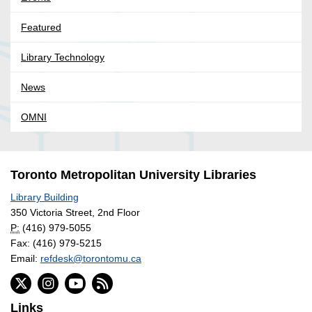
Featured
Library Technology
News
OMNI
Toronto Metropolitan University Libraries
Library Building
350 Victoria Street, 2nd Floor
P:
(416) 979-5055
Fax: (416) 979-5215
Email:
refdesk@torontomu.ca
Links