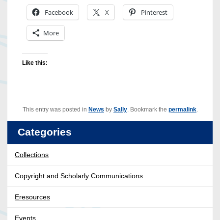
Facebook
X
Pinterest
More
Like this:
This entry was posted in
News
by
Sally
. Bookmark the
permalink
.
Categories
Collections
Copyright and Scholarly Communications
Eresources
Events