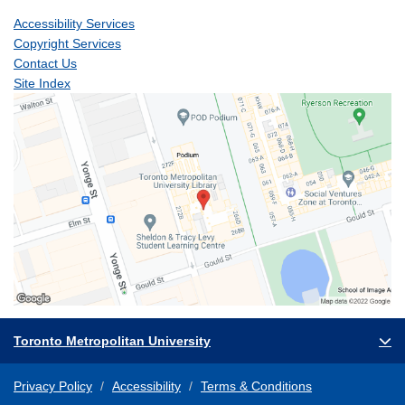
Accessibility Services
Copyright Services
Contact Us
Site Index
Toronto Metropolitan University
Privacy Policy
Accessibility
Terms & Conditions