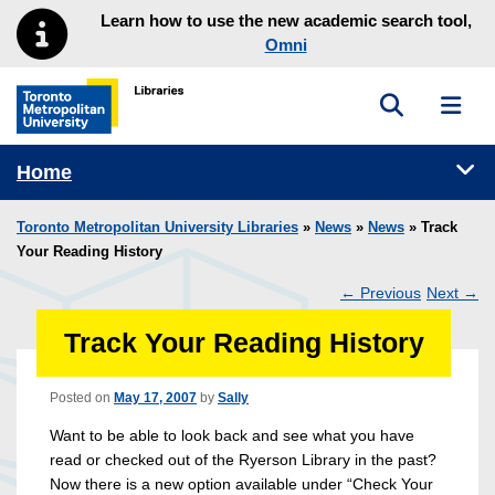
Skip to main menu
Skip to content
Learn how to use the new academic search tool,
Omni
Toggle sea
Toggl
Toronto Metropolitan University Library homepage
Tog
Home
Toronto Metropolitan University Libraries
»
News
»
News
» Track
Your Reading History
←
Previous
Next
→
Post
Track Your Reading History
navigation
Posted on
May 17, 2007
by
Sally
Want to be able to look back and see what you have
read or checked out of the Ryerson Library in the past?
Now there is a new option available under “Check Your