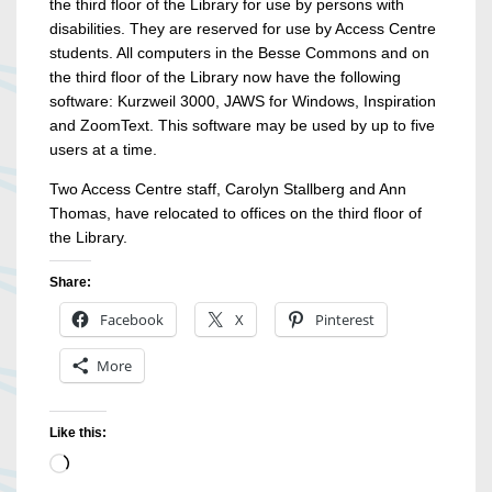
the third floor of the Library for use by persons with
disabilities. They are reserved for use by Access Centre
students. All computers in the Besse Commons and on
the third floor of the Library now have the following
software: Kurzweil 3000, JAWS for Windows, Inspiration
and ZoomText. This software may be used by up to five
users at a time.
Two Access Centre staff, Carolyn Stallberg and Ann
Thomas, have relocated to offices on the third floor of
the Library.
Share:
Facebook
X
Pinterest
More
Like this:
Loading…