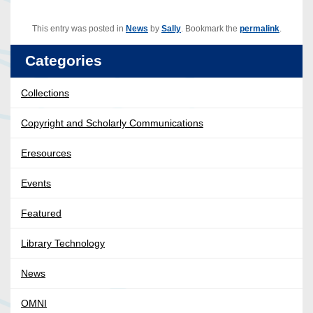
This entry was posted in
News
by
Sally
. Bookmark the
permalink
.
Categories
Collections
Copyright and Scholarly Communications
Eresources
Events
Featured
Library Technology
News
OMNI