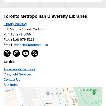
Toronto Metropolitan University Libraries
Library Building
350 Victoria Street, 2nd Floor
P:
(416) 979-5055
Fax: (416) 979-5215
Email:
refdesk@torontomu.ca
Links
Accessibility Services
Copyright Services
Contact Us
Site Index