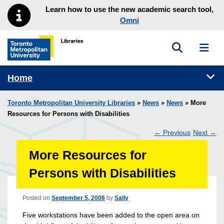
Skip to main menu
Skip to content
Learn how to use the new academic search tool,
Omni
Toggle sea
Toggl
Toronto Metropolitan University Library homepage
Tog
Home
Toronto Metropolitan University Libraries
»
News
»
News
» More
Resources for Persons with Disabilities
←
Previous
Next
→
Post
More Resources for
navigation
Persons with Disabilities
Posted on
September 5, 2006
by
Sally
Five workstations have been added to the open area on