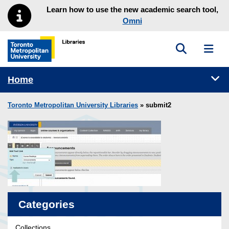
Skip to main menu
Skip to content
Learn how to use the new academic search tool,
Omni
Toggle sea
Toggl
Toronto Metropolitan University Library homepage
Tog
Home
Toronto Metropolitan University Libraries
» submit2
Categories
Collections