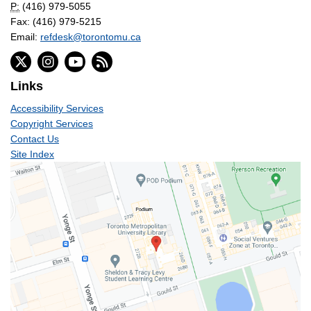
P:
(416) 979-5055
Fax: (416) 979-5215
Email:
refdesk@torontomu.ca
Links
Accessibility Services
Copyright Services
Contact Us
Site Index