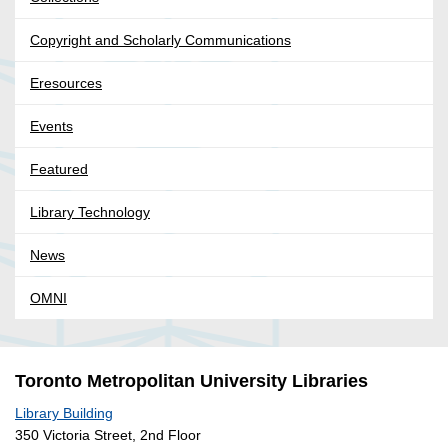
Copyright and Scholarly Communications
Eresources
Events
Featured
Library Technology
News
OMNI
Toronto Metropolitan University Libraries
Library Building
350 Victoria Street, 2nd Floor