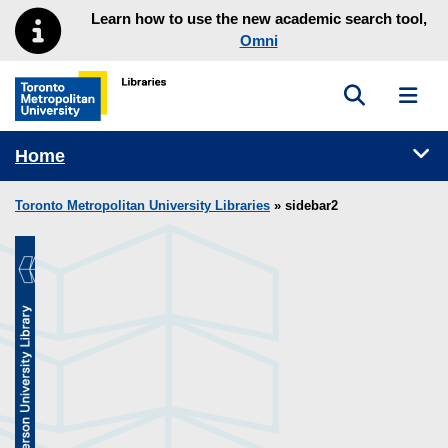
Skip to main menu
Skip to content
Learn how to use the new academic search tool,
Omni
Toggle sea
Toggl
Toronto Metropolitan University Library homepage
Tog
Home
Toronto Metropolitan University Libraries
» sidebar2