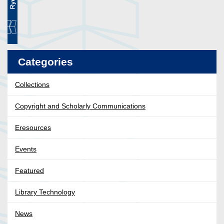
Categories
Collections
Copyright and Scholarly Communications
Eresources
Events
Featured
Library Technology
News