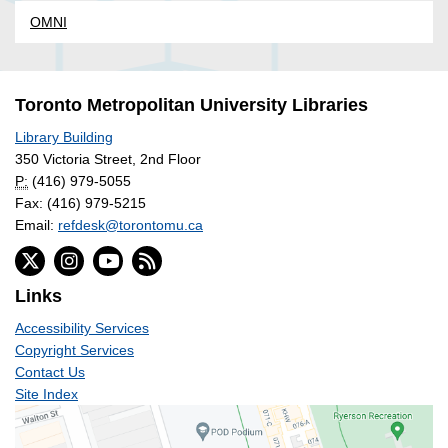
OMNI
Toronto Metropolitan University Libraries
Library Building
350 Victoria Street, 2nd Floor
P:
(416) 979-5055
Fax: (416) 979-5215
Email:
refdesk@torontomu.ca
Links
Accessibility Services
Copyright Services
Contact Us
Site Index