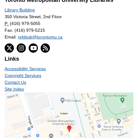
Toronto Metropolitan University Libraries
Library Building
350 Victoria Street, 2nd Floor
P:
(416) 979-5055
Fax: (416) 979-5215
Email:
refdesk@torontomu.ca
Links
Accessibility Services
Copyright Services
Contact Us
Site Index