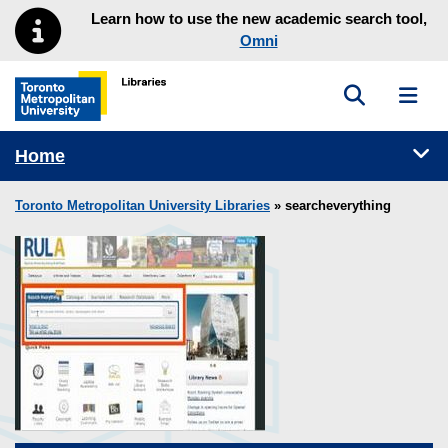
Skip to main menu
Skip to content
Learn how to use the new academic search tool,
Omni
Toggle sea
Toggl
Toronto Metropolitan University Library homepage
Tog
Home
Toronto Metropolitan University Libraries
» searcheverything