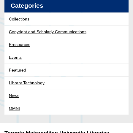
Categories
Collections
Copyright and Scholarly Communications
Eresources
Events
Featured
Library Technology
News
OMNI