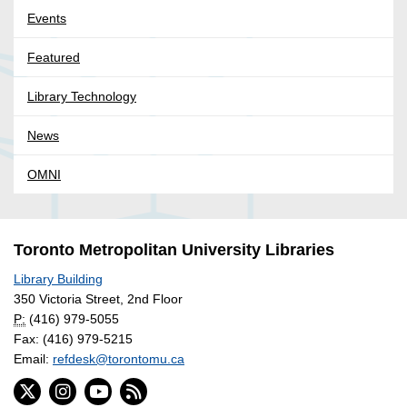
Events
Featured
Library Technology
News
OMNI
Toronto Metropolitan University Libraries
Library Building
350 Victoria Street, 2nd Floor
P:
(416) 979-5055
Fax: (416) 979-5215
Email:
refdesk@torontomu.ca