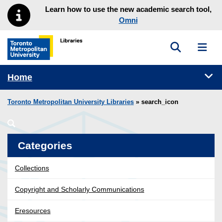
Skip to main menu
Skip to content
Learn how to use the new academic search tool,
Omni
Toggle sea
Toggl
Toronto Metropolitan University Library homepage
Tog
Home
Toronto Metropolitan University Libraries
» search_icon
Categories
Collections
Copyright and Scholarly Communications
Eresources