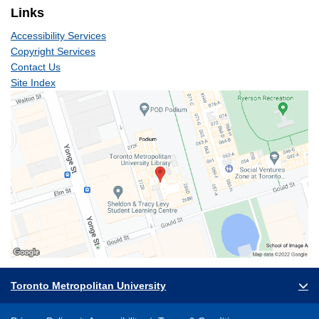
Links
Accessibility Services
Copyright Services
Contact Us
Site Index
Toronto Metropolitan University