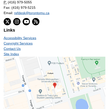
P:
(416) 979-5055
Fax: (416) 979-5215
Email:
refdesk@torontomu.ca
Links
Accessibility Services
Copyright Services
Contact Us
Site Index