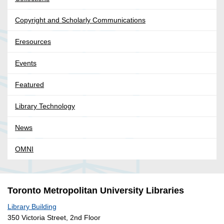
Copyright and Scholarly Communications
Eresources
Events
Featured
Library Technology
News
OMNI
Toronto Metropolitan University Libraries
Library Building
350 Victoria Street, 2nd Floor