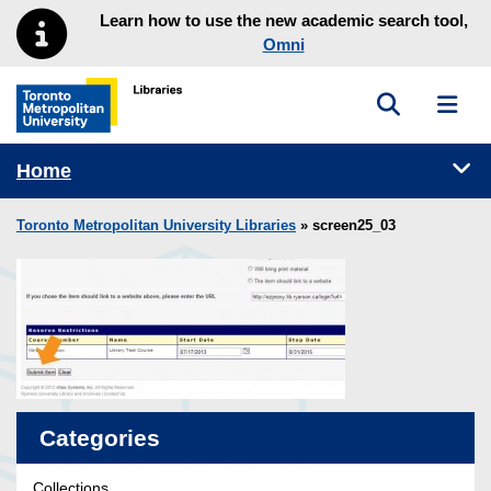
Skip to main menu
Skip to content
Learn how to use the new academic search tool,
Omni
Toggle sea
Toggl
Toronto Metropolitan University Library homepage
Tog
Home
Toronto Metropolitan University Libraries
» screen25_03
Categories
Collections