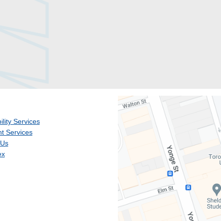
ility Services
t Services
 Us
ex