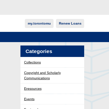
my.torontomu
Renew Loans
Categories
Collections
Copyright and Scholarly
Communications
Eresources
Events