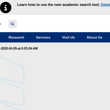
Learn how to use the new academic search tool,
Omni
y homepage
Research
Services
Visit Us
About Us
2020-04-09-at-9.05.04-AM