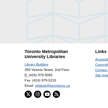
Toronto Metropolitan
Links
University Libraries
Accessib
Library Building
Copyrigh
350 Victoria Street, 2nd Floor
Contact
P:
(416) 979-5055
Site Ind
Fax: (416) 979-5215
Email:
refdesk@torontomu.ca