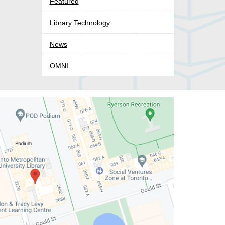
Featured
Library Technology
News
OMNI