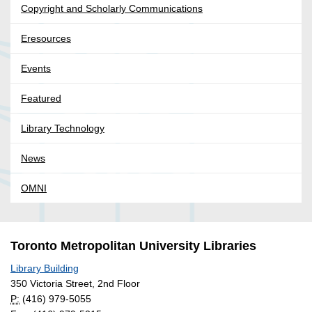
Copyright and Scholarly Communications
Eresources
Events
Featured
Library Technology
News
OMNI
Toronto Metropolitan University Libraries
Library Building
350 Victoria Street, 2nd Floor
P:
(416) 979-5055