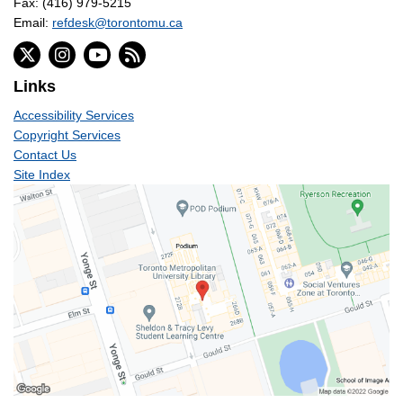
Fax: (416) 979-5215
Email:
refdesk@torontomu.ca
Links
Accessibility Services
Copyright Services
Contact Us
Site Index