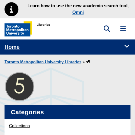
Skip to main menu
Skip to content
Learn how to use the new academic search tool,
Omni
Toggle sea
Toggl
Toronto Metropolitan University Library homepage
Tog
Home
Toronto Metropolitan University Libraries
» s5
Categories
Collections