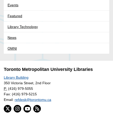
Events
Featured
Library Technology
News
OMNI
Toronto Metropolitan University Libraries
Library Building
350 Victoria Street, 2nd Floor
P:
(416) 979-5055
Fax: (416) 979-5215
Email:
refdesk@torontomu.ca