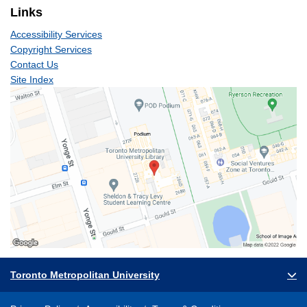
Links
Accessibility Services
Copyright Services
Contact Us
Site Index
Toronto Metropolitan University