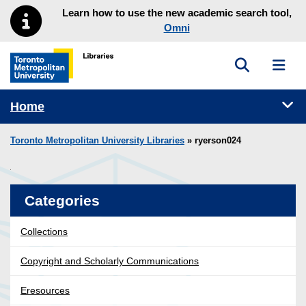
Skip to main menu
Skip to content
Learn how to use the new academic search tool,
Omni
Toggle sea
Toggl
Toronto Metropolitan University Library homepage
Tog
Home
Toronto Metropolitan University Libraries
» ryerson024
Categories
Collections
Copyright and Scholarly Communications
Eresources