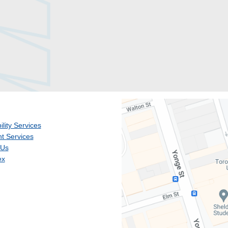
ility Services
t Services
 Us
ex