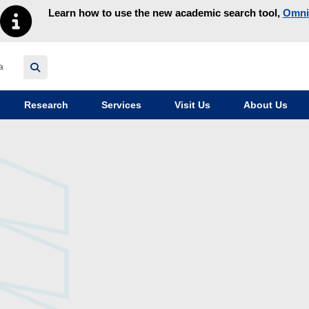
Learn how to use the new academic search tool,
Omni
y homepage
Research
Services
Visit Us
About Us