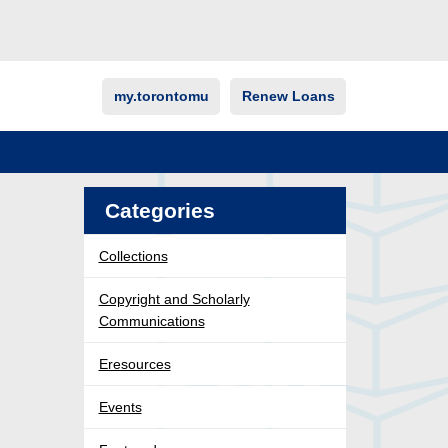
my.torontomu
Renew Loans
Categories
Collections
Copyright and Scholarly
Communications
Eresources
Events