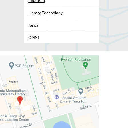
Featured
Library Technology
News
OMNI