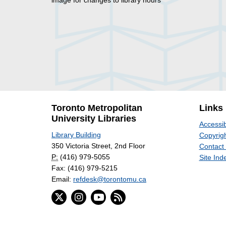
image for changes to library hours
Toronto Metropolitan
Links
University Libraries
Accessib
Library Building
Copyrigh
350 Victoria Street, 2nd Floor
Contact
P:
(416) 979-5055
Site Ind
Fax: (416) 979-5215
Email:
refdesk@torontomu.ca