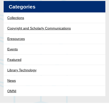
Categories
Collections
Copyright and Scholarly Communications
Eresources
Events
Featured
Library Technology
News
OMNI