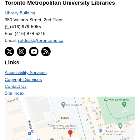
Toronto Metropolitan University Libraries
Library Building
350 Victoria Street, 2nd Floor
P:
(416) 979-5055
Fax: (416) 979-5215
Email:
refdesk@torontomu.ca
Links
Accessibility Services
Copyright Services
Contact Us
Site Index