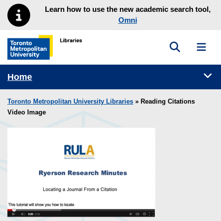
Skip to main menu
Skip to content
Learn how to use the new academic search tool,
Omni
Toggle sea
Toggl
Toronto Metropolitan University Library homepage
Tog
Home
Toronto Metropolitan University Libraries
» Reading Citations
Video Image