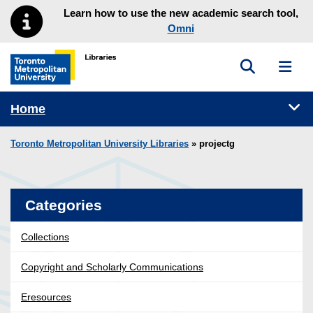
Skip to main menu
Skip to content
Learn how to use the new academic search tool,
Omni
Toggle sea
Toggl
Toronto Metropolitan University Library homepage
Tog
Home
Toronto Metropolitan University Libraries
» projectg
Categories
Collections
Copyright and Scholarly Communications
Eresources