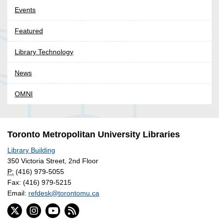
Events
Featured
Library Technology
News
OMNI
Toronto Metropolitan University Libraries
Library Building
350 Victoria Street, 2nd Floor
P:
(416) 979-5055
Fax: (416) 979-5215
Email:
refdesk@torontomu.ca