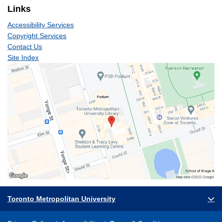
Links
Accessibility Services
Copyright Services
Contact Us
Site Index
Toronto Metropolitan University