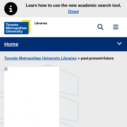
Skip to main menu
Skip to content
Learn how to use the new academic search tool,
Omni
Toggle sea
Toggl
Toronto Metropolitan University Library homepage
Tog
Home
Toronto Metropolitan University Libraries
» past-present-future