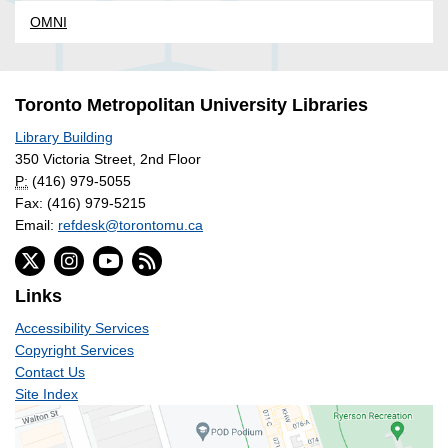
OMNI
Toronto Metropolitan University Libraries
Library Building
350 Victoria Street, 2nd Floor
P:
(416) 979-5055
Fax: (416) 979-5215
Email:
refdesk@torontomu.ca
Links
Accessibility Services
Copyright Services
Contact Us
Site Index