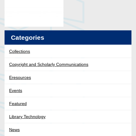
Categories
Collections
Copyright and Scholarly Communications
Eresources
Events
Featured
Library Technology
News