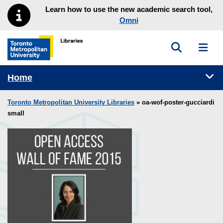
Skip to main menu
Skip to content
Learn how to use the new academic search tool,
Omni
Toggle sea
Toggl
Toronto Metropolitan University Library homepage
Tog
Home
Toronto Metropolitan University Libraries
» oa-wof-poster-gucciardi
small