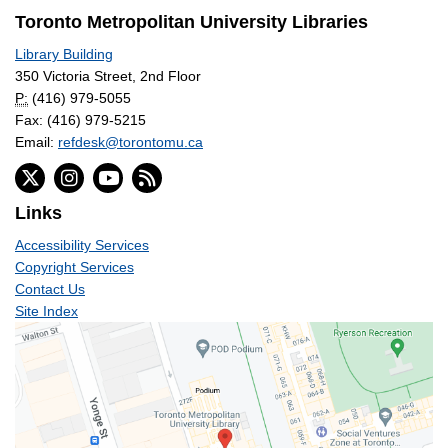
Toronto Metropolitan University Libraries
Library Building
350 Victoria Street, 2nd Floor
P:
(416) 979-5055
Fax: (416) 979-5215
Email:
refdesk@torontomu.ca
Links
Accessibility Services
Copyright Services
Contact Us
Site Index