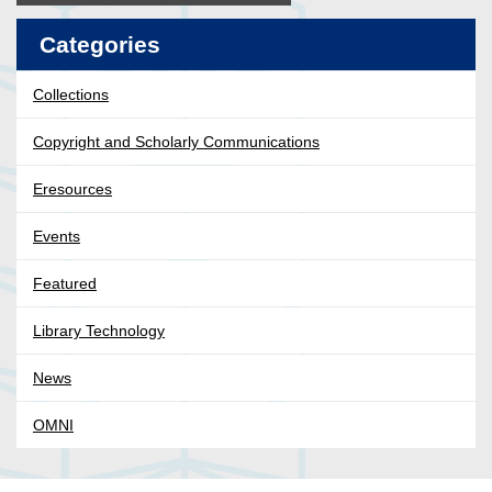
Categories
Collections
Copyright and Scholarly Communications
Eresources
Events
Featured
Library Technology
News
OMNI