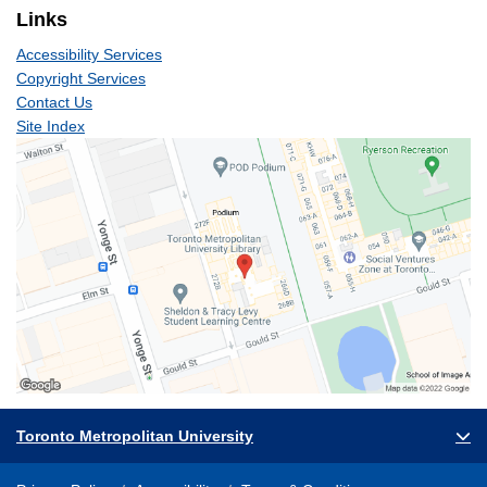
Links
Accessibility Services
Copyright Services
Contact Us
Site Index
Toronto Metropolitan University