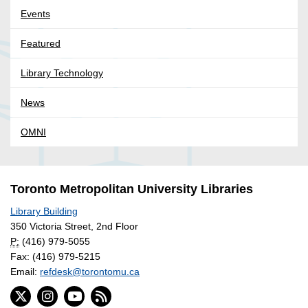
Events
Featured
Library Technology
News
OMNI
Toronto Metropolitan University Libraries
Library Building
350 Victoria Street, 2nd Floor
P:
(416) 979-5055
Fax: (416) 979-5215
Email:
refdesk@torontomu.ca