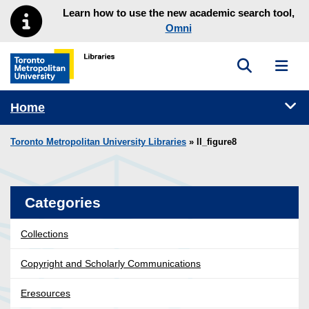
Skip to main menu
Skip to content
Learn how to use the new academic search tool,
Omni
Toggle sea
Toggl
Toronto Metropolitan University Library homepage
Tog
Home
Toronto Metropolitan University Libraries
» ll_figure8
Categories
Collections
Copyright and Scholarly Communications
Eresources