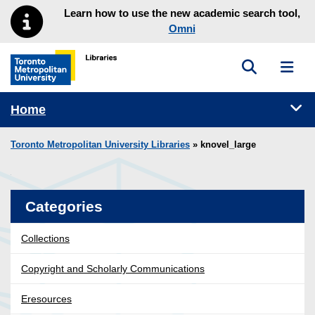
Skip to main menu
Skip to content
Learn how to use the new academic search tool,
Omni
Toggle sea
Toggl
Toronto Metropolitan University Library homepage
Tog
Home
Toronto Metropolitan University Libraries
» knovel_large
Categories
Collections
Copyright and Scholarly Communications
Eresources