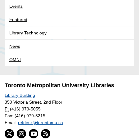
Events
Featured
Library Technology
News
OMNI
Toronto Metropolitan University Libraries
Library Building
350 Victoria Street, 2nd Floor
P:
(416) 979-5055
Fax: (416) 979-5215
Email:
refdesk@torontomu.ca