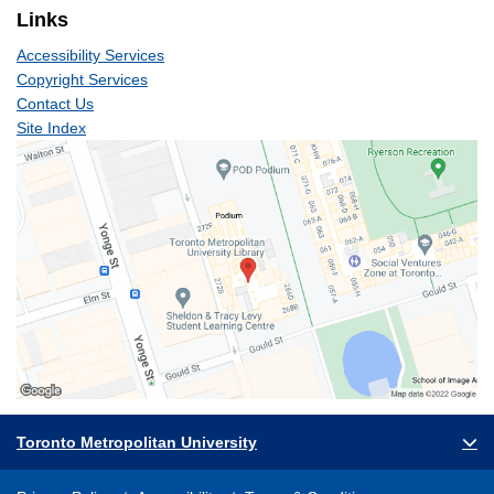
Links
Accessibility Services
Copyright Services
Contact Us
Site Index
Toronto Metropolitan University