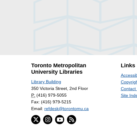
Toronto Metropolitan
Links
University Libraries
Accessib
Library Building
Copyrigh
350 Victoria Street, 2nd Floor
Contact
P:
(416) 979-5055
Site Ind
Fax: (416) 979-5215
Email:
refdesk@torontomu.ca