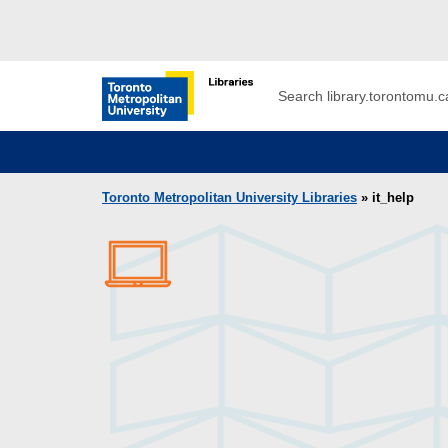
Skip to main menu
Skip to content
Search
Toronto Metropolitan University Librar
Toronto Metropolitan University Libraries
» it_help