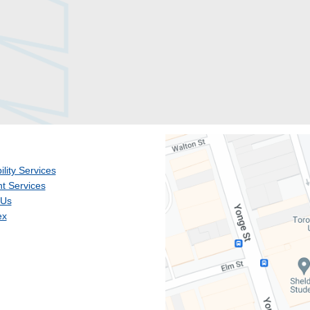
ility Services
t Services
 Us
ex