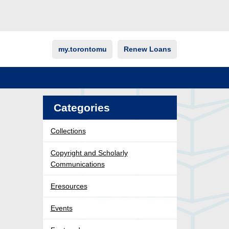
my.torontomu
Renew Loans
Categories
Collections
Copyright and Scholarly
Communications
Eresources
Events