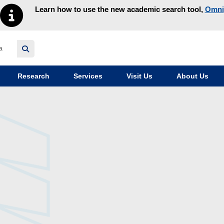
Learn how to use the new academic search tool,
Omni
y homepage
Research
Services
Visit Us
About Us