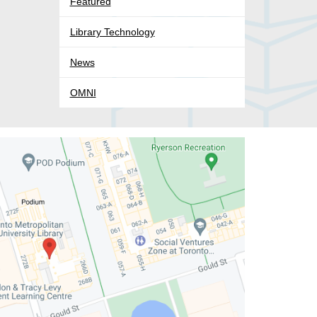
Featured
Library Technology
News
OMNI