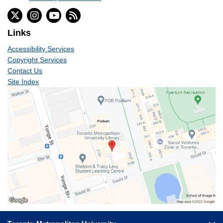
Links
Accessibility Services
Copyright Services
Contact Us
Site Index