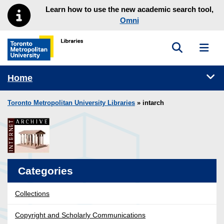
Skip to main menu
Skip to content
Learn how to use the new academic search tool,
Omni
Toggle sea
Toggl
Toronto Metropolitan University Library homepage
Tog
Home
Toronto Metropolitan University Libraries
» intarch
Categories
Collections
Copyright and Scholarly Communications