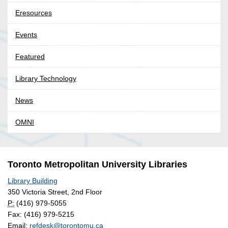
Eresources
Events
Featured
Library Technology
News
OMNI
Toronto Metropolitan University Libraries
Library Building
350 Victoria Street, 2nd Floor
P:
(416) 979-5055
Fax: (416) 979-5215
Email:
refdesk@torontomu.ca