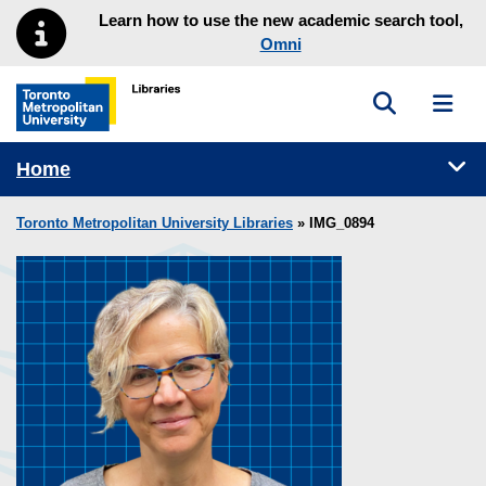
Skip to main menu
Skip to content
Learn how to use the new academic search tool,
Omni
Toggle sea
Toggl
Toronto Metropolitan University Library homepage
Tog
Home
Toronto Metropolitan University Libraries
» IMG_0894