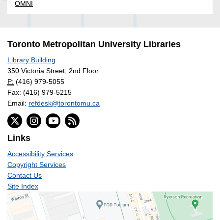
OMNI
Toronto Metropolitan University Libraries
Library Building
350 Victoria Street, 2nd Floor
P:
(416) 979-5055
Fax: (416) 979-5215
Email:
refdesk@torontomu.ca
Links
Accessibility Services
Copyright Services
Contact Us
Site Index