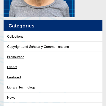
Categories
Collections
Copyright and Scholarly Communications
Eresources
Events
Featured
Library Technology
News