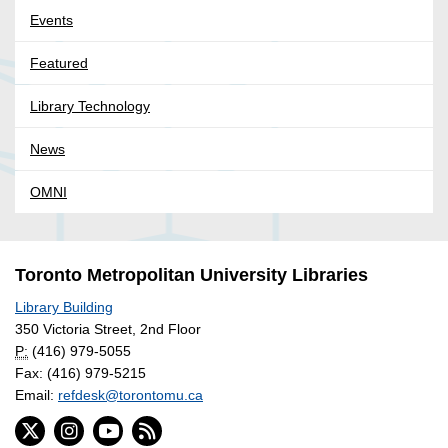
Events
Featured
Library Technology
News
OMNI
Toronto Metropolitan University Libraries
Library Building
350 Victoria Street, 2nd Floor
P:
(416) 979-5055
Fax: (416) 979-5215
Email:
refdesk@torontomu.ca