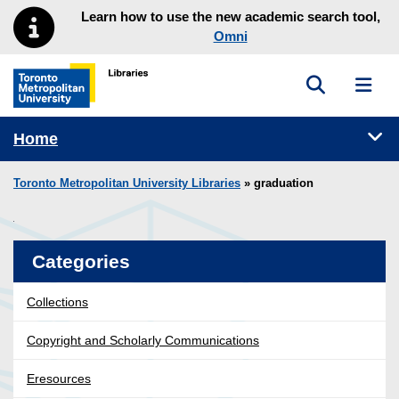
Skip to main menu
Skip to content
Learn how to use the new academic search tool,
Omni
Toggle sea
Toggl
Toronto Metropolitan University Library homepage
Tog
Home
Toronto Metropolitan University Libraries
» graduation
Categories
Collections
Copyright and Scholarly Communications
Eresources