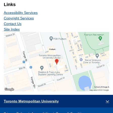
Links
Accessibility Services
Copyright Services
Contact Us
Site Index
Toronto Metropolitan University