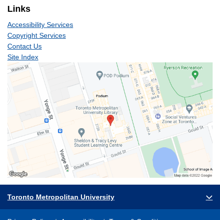
Links
Accessibility Services
Copyright Services
Contact Us
Site Index
Toronto Metropolitan University