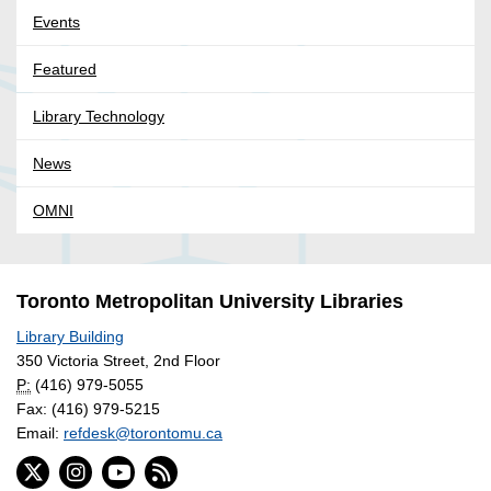
Events
Featured
Library Technology
News
OMNI
Toronto Metropolitan University Libraries
Library Building
350 Victoria Street, 2nd Floor
P:
(416) 979-5055
Fax: (416) 979-5215
Email:
refdesk@torontomu.ca