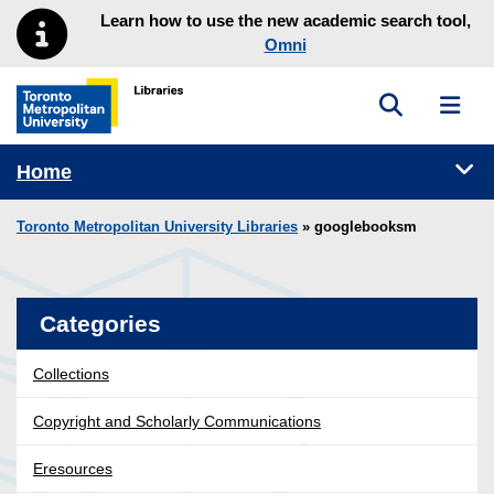
Skip to main menu
Skip to content
Learn how to use the new academic search tool,
Omni
Toggle sea
Toggl
Toronto Metropolitan University Library homepage
Tog
Home
Toronto Metropolitan University Libraries
» googlebooksm
Categories
Collections
Copyright and Scholarly Communications
Eresources