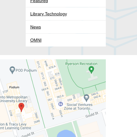
Featured
Library Technology
News
OMNI