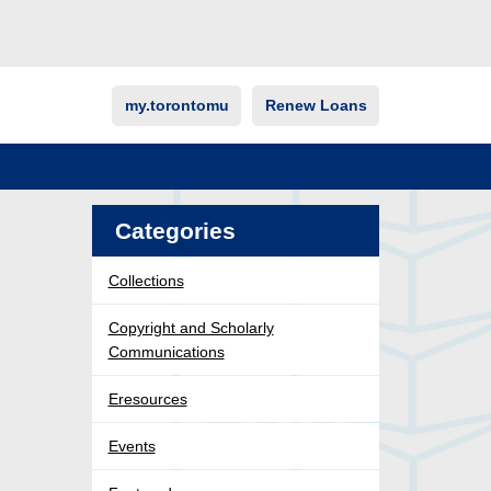
my.torontomu
Renew Loans
Categories
Collections
Copyright and Scholarly
Communications
Eresources
Events