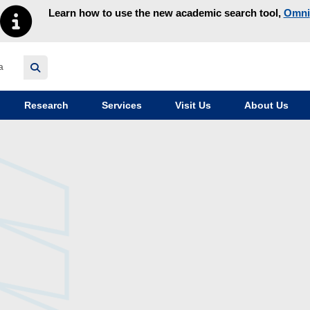
Learn how to use the new academic search tool,
Omni
y homepage
Research
Services
Visit Us
About Us