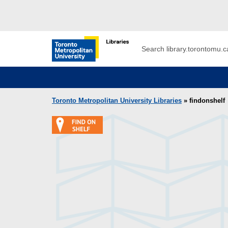
Skip to main menu
Skip to content
Search
Toronto Metropolitan University Librar
Toronto Metropolitan University Libraries
» findonshelf