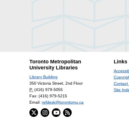
Toronto Metropolitan
Links
University Libraries
Accessib
Library Building
Copyrigh
350 Victoria Street, 2nd Floor
Contact
P:
(416) 979-5055
Site Ind
Fax: (416) 979-5215
Email:
refdesk@torontomu.ca