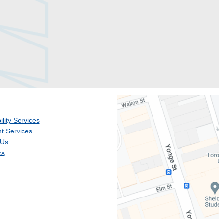
ility Services
t Services
 Us
ex