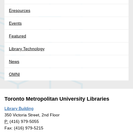
Eresources
Events
Featured
Library Technology
News
OMNI
Toronto Metropolitan University Libraries
Library Building
350 Victoria Street, 2nd Floor
P:
(416) 979-5055
Fax: (416) 979-5215