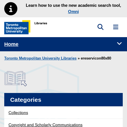
Skip to main menu
Skip to content
Learn how to use the new academic search tool,
Omni
Toggle sea
Toggl
Toronto Metropolitan University Library homepage
Tog
Home
Toronto Metropolitan University Libraries
» ereservicon80x80
Categories
Collections
Copyright and Scholarly Communications