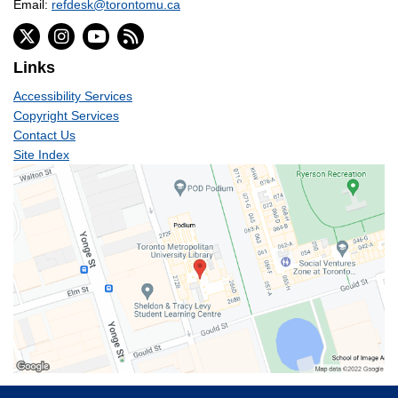
Email:
refdesk@torontomu.ca
Links
Accessibility Services
Copyright Services
Contact Us
Site Index