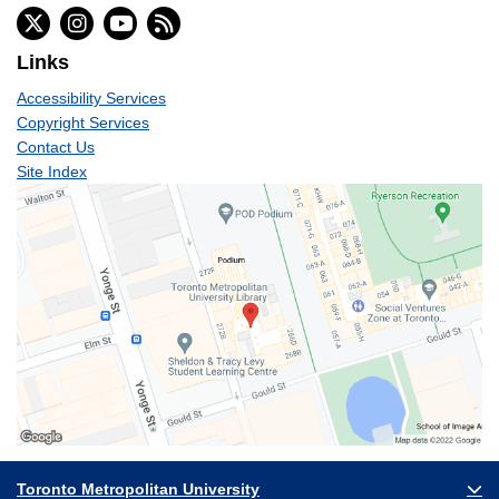
Links
Accessibility Services
Copyright Services
Contact Us
Site Index
Toronto Metropolitan University