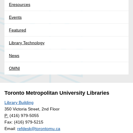
Eresources
Events
Featured
Library Technology
News
OMNI
Toronto Metropolitan University Libraries
Library Building
350 Victoria Street, 2nd Floor
P:
(416) 979-5055
Fax: (416) 979-5215
Email:
refdesk@torontomu.ca