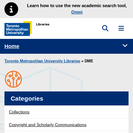
Skip to main menu
Skip to content
Learn how to use the new academic search tool,
Omni
Toggle sea
Toggl
Toronto Metropolitan University Library homepage
Tog
Home
Toronto Metropolitan University Libraries
» DME
Categories
Collections
Copyright and Scholarly Communications