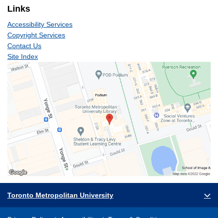
Links
Accessibility Services
Copyright Services
Contact Us
Site Index
Toronto Metropolitan University