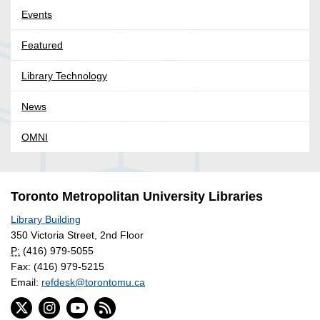
Events
Featured
Library Technology
News
OMNI
Toronto Metropolitan University Libraries
Library Building
350 Victoria Street, 2nd Floor
P:
(416) 979-5055
Fax: (416) 979-5215
Email:
refdesk@torontomu.ca