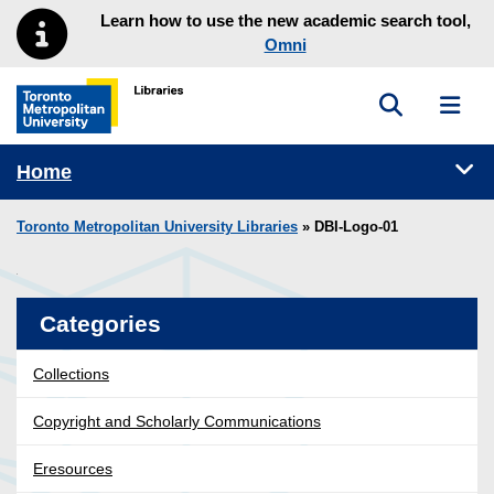
Skip to main menu
Skip to content
Learn how to use the new academic search tool,
Omni
Toggle sea
Toggl
Toronto Metropolitan University Library homepage
Tog
Home
Toronto Metropolitan University Libraries
» DBI-Logo-01
Categories
Collections
Copyright and Scholarly Communications
Eresources